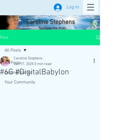
Log In
Caroline Stephens
Seeking the truth
Post
All Posts
Caroline Stephens
All Posts
Jun 17, 2025
0 min read
#6G #DigitalBabylon
Getting Started
Your Community