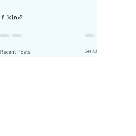
See All
Recent Posts