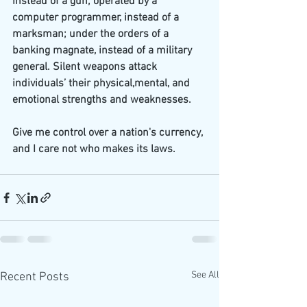
instead of a gun; operated by a 
computer programmer, instead of a 
marksman; under the orders of a 
banking magnate, instead of a military 
general. Silent weapons attack 
individuals’ their physical,mental, and 
emotional strengths and weaknesses.
Give me control over a nation's currency, 
and I care not who makes its laws.
See All
Recent Posts