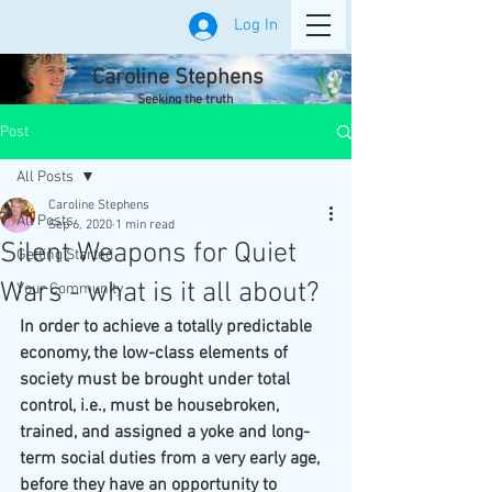
Log In
Caroline Stephens
Seeking the truth
Post
All Posts
Caroline Stephens
All Posts
Sep 6, 2020
1 min read
Silent Weapons for Quiet
Getting Started
Wars - what is it all about?
Your Community
In order to achieve a totally predictable 
economy, the low-class elements of 
society must be brought under total 
control, i.e., must be housebroken, 
trained, and assigned a yoke and long-
term social duties from a very early age, 
before they have an opportunity to