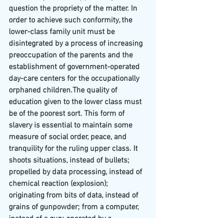
question the propriety of the matter. In 
order to achieve such conformity, the 
lower-class family unit must be 
disintegrated by a process of increasing 
preoccupation of the parents and the 
establishment of government-operated 
day-care centers for the occupationally 
orphaned children.The quality of 
education given to the lower class must 
be of the poorest sort. This form of 
slavery is essential to maintain some 
measure of social order, peace, and 
tranquility for the ruling upper class. It 
shoots situations, instead of bullets; 
propelled by data processing, instead of 
chemical reaction (explosion); 
originating from bits of data, instead of 
grains of gunpowder; from a computer, 