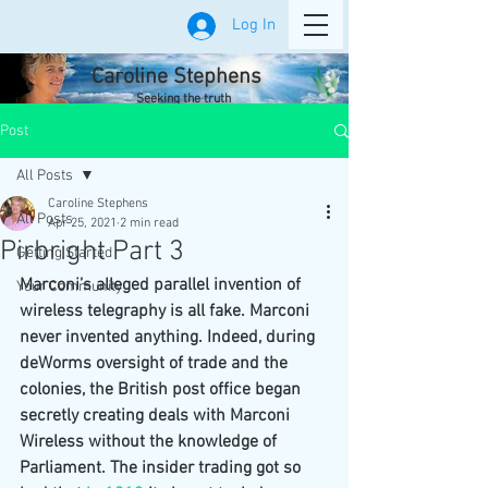
Log In
Caroline Stephens
Seeking the truth
Post
All Posts
Caroline Stephens
All Posts
Apr 25, 2021
2 min read
Pirbright Part 3
Getting Started
Marconi’s alleged parallel invention of 
Your Community
wireless telegraphy is all fake. Marconi 
never invented anything. Indeed, during 
deWorms oversight of trade and the 
colonies, the British post office began 
secretly creating deals with Marconi 
Wireless without the knowledge of 
Parliament. The insider trading got so 