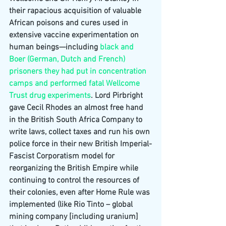
their rapacious acquisition of valuable 
African poisons and cures used in 
extensive vaccine experimentation on 
human beings—including 
black and 
Boer (German, Dutch and French) 
prisoners they had put in concentration 
camps and performed fatal Wellcome 
Trust drug experiments
. Lord Pirbright 
gave Cecil Rhodes an almost free hand 
in the British South Africa Company to 
write laws, collect taxes and run his own 
police force in their new British Imperial-
Fascist Corporatism model for 
reorganizing the British Empire while 
continuing to control the resources of 
their colonies, even after Home Rule was 
implemented (like Rio Tinto – global 
mining company [including uranium] 