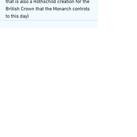
that is also a Rothschild creation for the 
British Crown that the Monarch controls 
to this day)
See All
Recent Posts