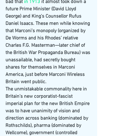
bad that 
in 1913 
it almost took down a 
future Prime Minister (David Lloyd 
George) and King’s Counsellor Rufus 
Daniel Isaacs. These men while knowing 
that Marconi’s monopoly (organized by 
De Worms and his Rhodes’ relative 
Charles F.G. Masterman—later chief of 
the British War Propaganda Bureau) was 
unassailable, had secretly bought 
shares for themselves in Marconi 
America, just before Marconi Wireless 
Britain went public.
The unmistakable commonality here in 
Britain’s new corporatist-fascist 
imperial plan for the new British Empire 
was to have unanimity of vision and 
direction across banking (dominated by 
Rothschilds), pharma (dominated by 
Wellcome), government (controlled 