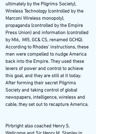
ultimately by the Pilgrims Society), 
Wireless Technology (controlled by the 
Marconi Wireless monopoly), 
propaganda (controlled by the Empire 
Press Union) and information (controlled 
by MI6,  MI5, GC& CS, renamed GCHQ).
According to Rhodes’ instructions, these 
men were compelled to nudge America 
back into the Empire. They used these 
levers of power and control to achieve 
this goal, and they are still at it today. 
After forming their secret Pilgrims 
Society and taking control of global 
newspapers, intelligence, wireless and 
cable, they set out to recapture America.
Pirbright also coached Henry S. 
Wellcome and Sir Henry M. Stanley in 