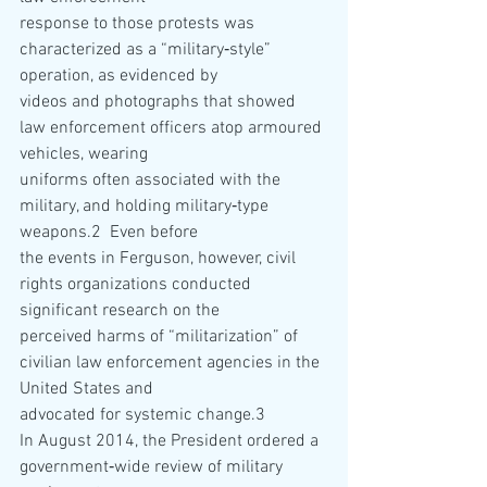
response to those protests was 
characterized as a “military‐style” 
operation, as evidenced by
videos and photographs that showed 
law enforcement officers atop armoured 
vehicles, wearing
uniforms often associated with the 
military, and holding military‐type 
weapons.2  Even before
the events in Ferguson, however, civil 
rights organizations conducted 
significant research on the
perceived harms of “militarization” of 
civilian law enforcement agencies in the 
United States and
advocated for systemic change.3   
In August 2014, the President ordered a 
government‐wide review of military 