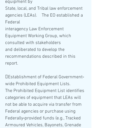
equipment by
State, local, and Tribal law enforcement 
agencies (LEAs).    The EO established a 
Federal
interagency Law Enforcement 
Equipment Working Group, which 
consulted with stakeholders
and deliberated to develop the 
recommendations described in this 
report.   
Establishment of Federal Government‐
wide Prohibited Equipment Lists.  
The Prohibited Equipment List identifies 
categories of equipment that LEAs will 
not be able to acquire via transfer from 
Federal agencies or purchase using 
Federally‐provided funds (e.g., Tracked 
Armoured Vehicles, Bayonets, Grenade 