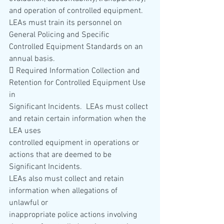
and operation of controlled equipment.  
LEAs must train its personnel on 
General Policing and Specific 
Controlled Equipment Standards on an 
annual basis. 
 Required Information Collection and 
Retention for Controlled Equipment Use 
in 
Significant Incidents.  LEAs must collect 
and retain certain information when the 
LEA uses 
controlled equipment in operations or 
actions that are deemed to be 
Significant Incidents.   
LEAs also must collect and retain 
information when allegations of 
unlawful or 
inappropriate police actions involving 