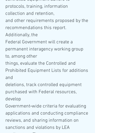
protocols, training, information 
collection and retention, 
and other requirements proposed by the 
recommendations this report.  
Additionally, the 
Federal Government will create a 
permanent interagency working group 
to, among other 
things, evaluate the Controlled and 
Prohibited Equipment Lists for additions 
and 
deletions, track controlled equipment 
purchased with Federal resources, 
develop 
Government‐wide criteria for evaluating 
applications and conducting compliance 
reviews, and sharing information on 
sanctions and violations by LEA 