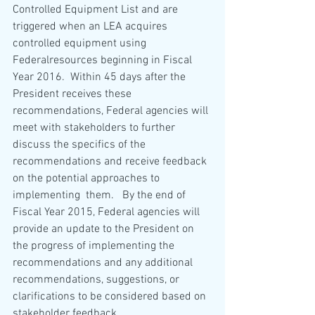
Controlled Equipment List and are 
triggered when an LEA acquires 
controlled equipment using 
Federalresources beginning in Fiscal 
Year 2016.  Within 45 days after the 
President receives these 
recommendations, Federal agencies will 
meet with stakeholders to further 
discuss the specifics of the 
recommendations and receive feedback 
on the potential approaches to 
implementing  them.   By the end of 
Fiscal Year 2015, Federal agencies will 
provide an update to the President on 
the progress of implementing the 
recommendations and any additional 
recommendations, suggestions, or 
clarifications to be considered based on 
stakeholder feedback.