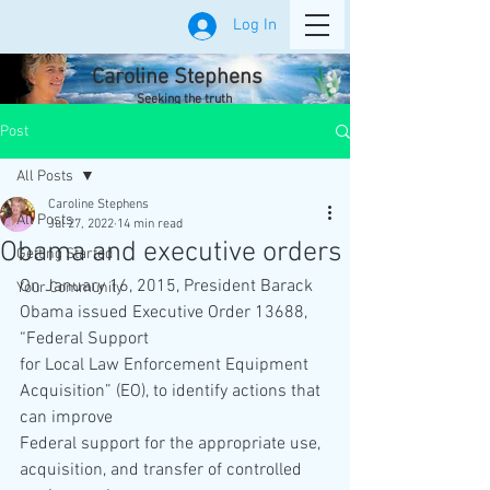
Log In
Caroline Stephens
Seeking the truth
Post
All Posts
Caroline Stephens
All Posts
Jul 27, 2022
14 min read
Obama and executive orders
Getting Started
On January 16, 2015, President Barack 
Your Community
Obama issued Executive Order 13688, 
“Federal Support
for Local Law Enforcement Equipment 
Acquisition” (EO), to identify actions that 
can improve
Federal support for the appropriate use, 
acquisition, and transfer of controlled 