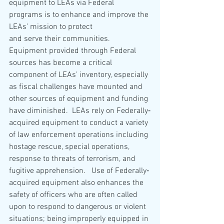
equipment to LEAs via Federal 
programs is to enhance and improve the 
LEAs’ mission to protect
and serve their communities.  
Equipment provided through Federal 
sources has become a critical 
component of LEAs’ inventory, especially 
as fiscal challenges have mounted and 
other sources of equipment and funding 
have diminished.  LEAs rely on Federally‐
acquired equipment to conduct a variety 
of law enforcement operations including 
hostage rescue, special operations, 
response to threats of terrorism, and 
fugitive apprehension.   Use of Federally‐
acquired equipment also enhances the 
safety of officers who are often called 
upon to respond to dangerous or violent 
situations; being improperly equipped in 