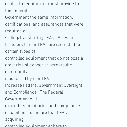
controlled equipment must provide to 
the Federal 
Government the same information, 
certifications, and assurances that were 
required of 
selling/transferring LEAs.  Sales or 
transfers to non‐LEAs are restricted to 
certain types of 
controlled equipment that do not pose a 
great risk of danger or harm to the 
community 
if acquired by non‐LEAs. 
Increase Federal Government Oversight 
and Compliance.  The Federal 
Government will 
expand its monitoring and compliance 
capabilities to ensure that LEAs 
acquiring 
controlled equipment adhere to 