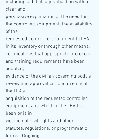
including a detailed justification with a 
clear and
persuasive explanation of the need for 
the controlled equipment, the availability 
of the
requested controlled equipment to LEA 
in its inventory or through other means,
certifications that appropriate protocols 
and training requirements have been 
adopted,
evidence of the civilian governing body’s 
review and approval or concurrence of 
the LEA’s
acquisition of the requested controlled 
equipment, and whether the LEA has 
been or is in
violation of civil rights and other 
statutes, regulations, or programmatic 
terms.  Ongoing