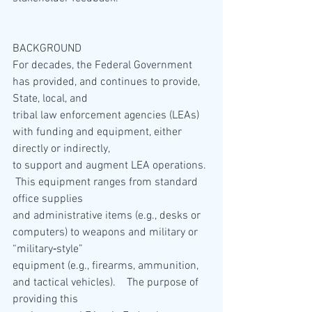
BACKGROUND
For decades, the Federal Government 
has provided, and continues to provide, 
State, local, and
tribal law enforcement agencies (LEAs) 
with funding and equipment, either 
directly or indirectly,
to support and augment LEA operations. 
 This equipment ranges from standard 
office supplies
and administrative items (e.g., desks or 
computers) to weapons and military or 
“military‐style”
equipment (e.g., firearms, ammunition, 
and tactical vehicles).    The purpose of 
providing this