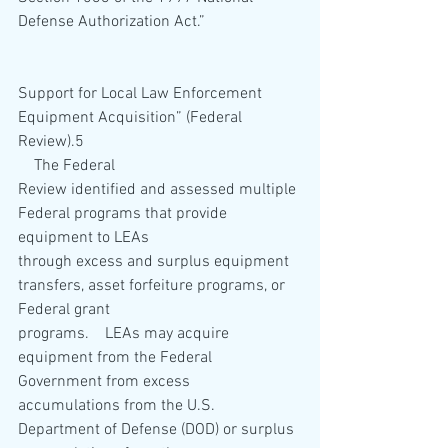
Defense Authorization Act.”   
Support for Local Law Enforcement 
Equipment Acquisition” (Federal 
Review).5 
    The Federal 
Review identified and assessed multiple 
Federal programs that provide 
equipment to LEAs 
through excess and surplus equipment 
transfers, asset forfeiture programs, or 
Federal grant 
programs.    LEAs may acquire 
equipment from the Federal 
Government from excess 
accumulations from the U.S. 
Department of Defense (DOD) or surplus 