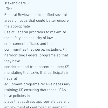
stakeholders.”7 
  The 
Federal Review also identified several 
areas of focus that could better ensure 
the appropriate 
use of Federal programs to maximize 
the safety and security of law 
enforcement officers and the 
communities they serve, including: (1) 
harmonizing Federal programs so that 
they have 
consistent and transparent policies; (2) 
mandating that LEAs that participate in 
Federal 
equipment programs receive necessary 
training; (3) ensuring that those LEAs 
have policies in 
place that address appropriate use and 
employment of controlled equipment; 