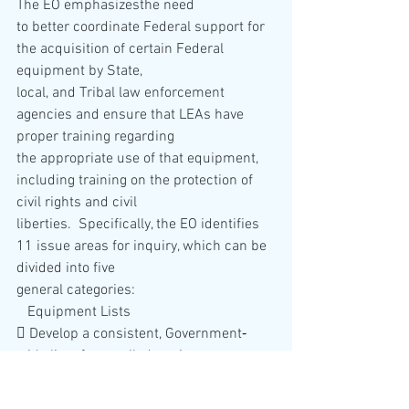
The EO emphasizesthe need 
to better coordinate Federal support for 
the acquisition of certain Federal 
equipment by State, 
local, and Tribal law enforcement 
agencies and ensure that LEAs have 
proper training regarding 
the appropriate use of that equipment, 
including training on the protection of 
civil rights and civil 
liberties.  Specifically, the EO identifies 
11 issue areas for inquiry, which can be 
divided into five 
general categories: 
   Equipment Lists
 Develop a consistent, Government‐
wide list of controlled equipment 
allowable for
acquisition by LEAs, as well as a list of 