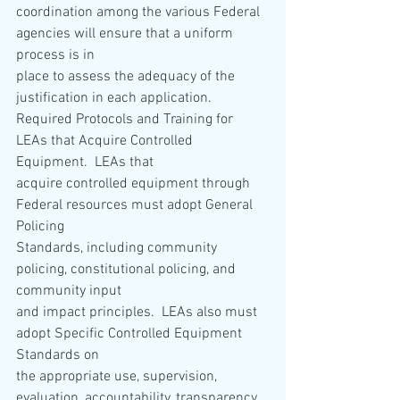
coordination among the various Federal 
agencies will ensure that a uniform 
process is in
place to assess the adequacy of the 
justification in each application.
Required Protocols and Training for 
LEAs that Acquire Controlled 
Equipment.  LEAs that
acquire controlled equipment through 
Federal resources must adopt General 
Policing
Standards, including community 
policing, constitutional policing, and 
community input
and impact principles.  LEAs also must 
adopt Specific Controlled Equipment 
Standards on
the appropriate use, supervision, 
evaluation, accountability, transparency, 