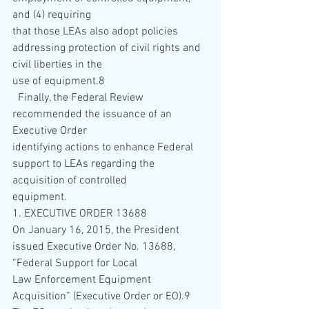
and (4) requiring 
that those LEAs also adopt policies 
addressing protection of civil rights and 
civil liberties in the 
use of equipment.8 
  Finally, the Federal Review 
recommended the issuance of an 
Executive Order 
identifying actions to enhance Federal 
support to LEAs regarding the 
acquisition of controlled 
equipment. 
1. EXECUTIVE ORDER 13688 
On January 16, 2015, the President 
issued Executive Order No. 13688, 
“Federal Support for Local 
Law Enforcement Equipment 
Acquisition” (Executive Order or EO).9  