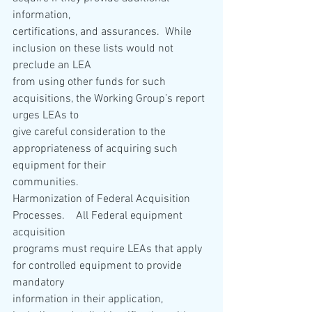
information,
certifications, and assurances.  While 
inclusion on these lists would not 
preclude an LEA
from using other funds for such 
acquisitions, the Working Group’s report 
urges LEAs to
give careful consideration to the 
appropriateness of acquiring such 
equipment for their
communities.
Harmonization of Federal Acquisition 
Processes.    All Federal equipment 
acquisition
programs must require LEAs that apply 
for controlled equipment to provide 
mandatory
information in their application, 