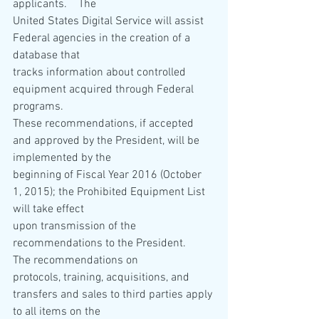
applicants.    The 
United States Digital Service will assist 
Federal agencies in the creation of a 
database that 
tracks information about controlled 
equipment acquired through Federal 
programs.    
These recommendations, if accepted 
and approved by the President, will be 
implemented by the 
beginning of Fiscal Year 2016 (October 
1, 2015); the Prohibited Equipment List 
will take effect 
upon transmission of the 
recommendations to the President.    
The recommendations on 
protocols, training, acquisitions, and 
transfers and sales to third parties apply 
to all items on the 