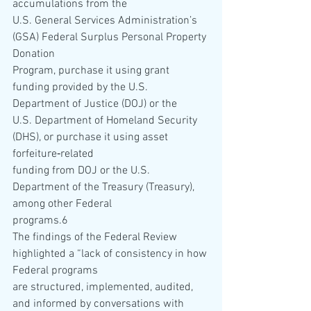
accumulations from the 
U.S. General Services Administration’s 
(GSA) Federal Surplus Personal Property 
Donation 
Program, purchase it using grant 
funding provided by the U.S. 
Department of Justice (DOJ) or the 
U.S. Department of Homeland Security 
(DHS), or purchase it using asset 
forfeiture‐related 
funding from DOJ or the U.S. 
Department of the Treasury (Treasury), 
among other Federal 
programs.6    
The findings of the Federal Review 
highlighted a “lack of consistency in how 
Federal programs 
are structured, implemented, audited, 
and informed by conversations with 