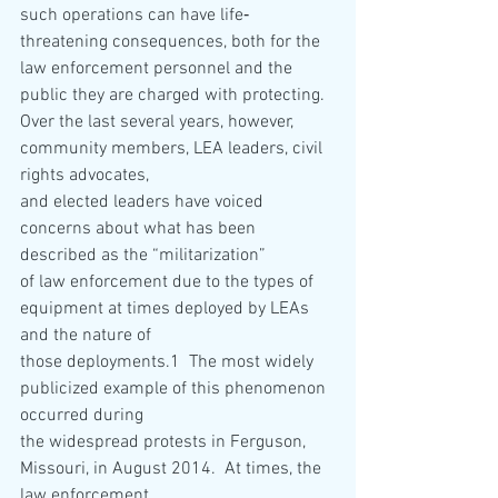
such operations can have life‐
threatening consequences, both for the 
law enforcement personnel and the 
public they are charged with protecting.
Over the last several years, however, 
community members, LEA leaders, civil 
rights advocates,
and elected leaders have voiced 
concerns about what has been 
described as the “militarization”
of law enforcement due to the types of 
equipment at times deployed by LEAs 
and the nature of
those deployments.1  The most widely 
publicized example of this phenomenon 
occurred during
the widespread protests in Ferguson, 
Missouri, in August 2014.  At times, the 
law enforcement