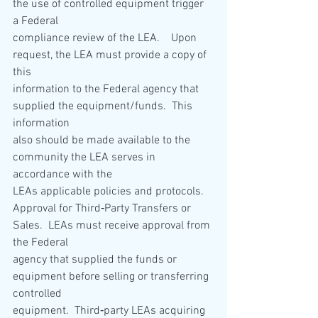
the use of controlled equipment trigger 
a Federal 
compliance review of the LEA.    Upon 
request, the LEA must provide a copy of 
this 
information to the Federal agency that 
supplied the equipment/funds.  This 
information 
also should be made available to the 
community the LEA serves in 
accordance with the 
LEAs applicable policies and protocols. 
Approval for Third‐Party Transfers or 
Sales.  LEAs must receive approval from 
the Federal 
agency that supplied the funds or 
equipment before selling or transferring 
controlled 
equipment.  Third‐party LEAs acquiring 