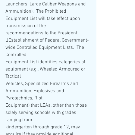
Launchers, Large Caliber Weapons and
Ammunition).  The Prohibited 
Equipment List will take effect upon 
transmission of the
recommendations to the President.  
Establishment of Federal Government‐
wide Controlled Equipment Lists.  The 
Controlled
Equipment List identifies categories of 
equipment (e.g., Wheeled Armoured or 
Tactical
Vehicles, Specialized Firearms and 
Ammunition, Explosives and 
Pyrotechnics, Riot
Equipment) that LEAs, other than those 
solely serving schools with grades 
ranging from
kindergarten through grade 12, may 
acquire if they provide additional 