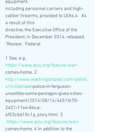
equipment,
including personnel carriers and high‐
caliber firearms, provided to LEAs.4   As 
a result of this
directive, the Executive Office of the 
President, in December 2014, released, 
“Review:  Federal
1 See, e.g., 
https://www.aclu.org/feature/war
‐
comes‐home. 2 
http://www.washingtonpost.com/politic
s/militarized
‐police‐in‐ferguson‐
unsettles‐some‐pentagon‐gives‐cities‐
equipment/2014/08/14/4651f670‐
2401‐11e4‐86ca‐
6f03cbd15c1a_story.html. 3
.
https://www.aclu.org/feature/war
‐
comes‐home. 4 In addition to the 