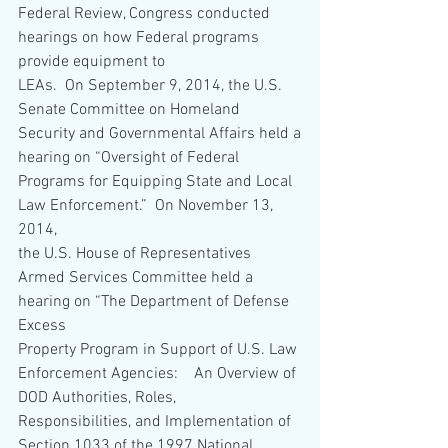
Federal Review, Congress conducted 
hearings on how Federal programs 
provide equipment to
LEAs.  On September 9, 2014, the U.S. 
Senate Committee on Homeland 
Security and Governmental Affairs held a
hearing on “Oversight of Federal 
Programs for Equipping State and Local 
Law Enforcement.”  On November 13, 
2014,
the U.S. House of Representatives 
Armed Services Committee held a 
hearing on “The Department of Defense 
Excess
Property Program in Support of U.S. Law 
Enforcement Agencies:    An Overview of 
DOD Authorities, Roles,
Responsibilities, and Implementation of 
Section 1033 of the 1997 National 