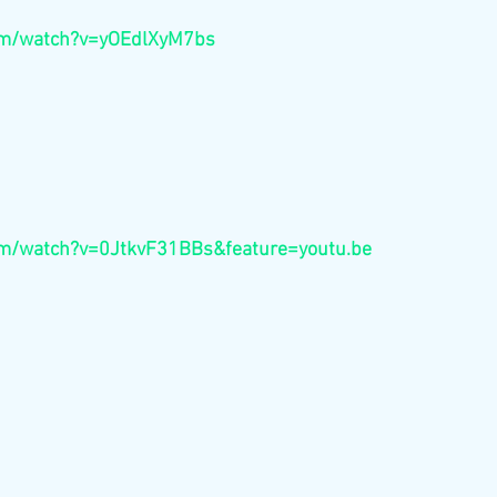
com/watch?v=yOEdlXyM7bs
om/watch?v=0JtkvF31BBs&feature=youtu.be