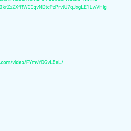
krZzZXfRWCCqvNDtcPzPrvlU7qJxgLE1LwVHIg
e.com/video/FYmvYDGvL5eL/