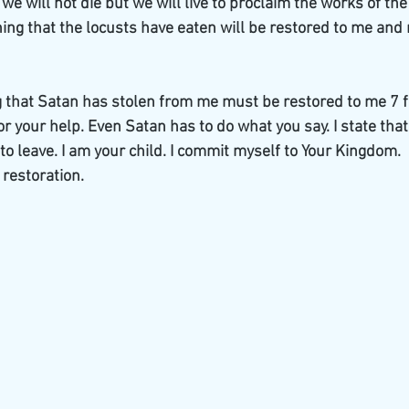
e will not die but we will live to proclaim the works of th
ing that the locusts have eaten will be restored to me and 
g that Satan has stolen from me must be restored to me 7 fo
 for your help. Even Satan has to do what you say. I state tha
o leave. I am your child. I commit myself to Your Kingdom.  
 restoration.  