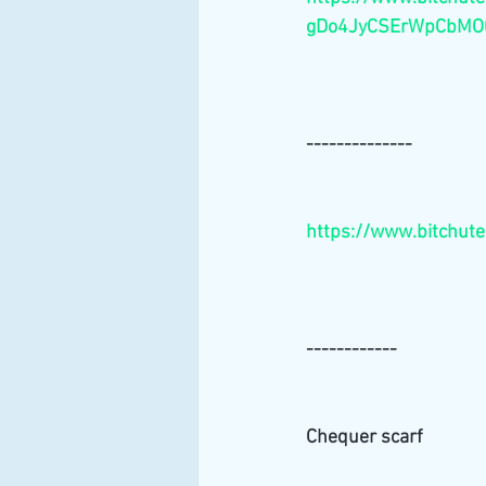
gDo4JyCSErWpCbMO0
--------------
https://www.bitchut
------------
Chequer scarf