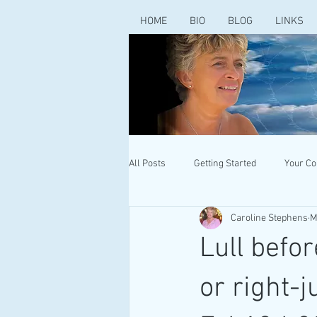
HOME
BIO
BLOG
LINKS
All Posts
Getting Started
Your C
Caroline Stephens
M
Lull befor
or right-j