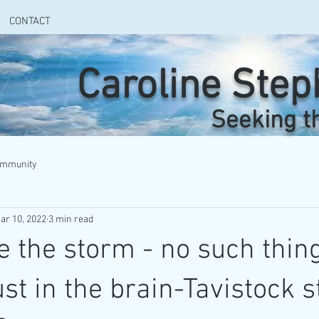
CONTACT
Caroline Ste
Seeking t
ommunity
ar 10, 2022
3 min read
e the storm - no such thing
ust in the brain-Tavistock s