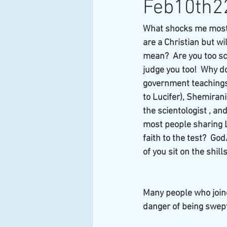
Feb10th2
What shocks me most i
are a Christian but wi
mean?  Are you too sc
judge you too!  Why do
government teachings 
to Lucifer), Shemirani
the scientologist , an
most people sharing Lu
faith to the test?  G
of you sit on the shill
Many people who joine
danger of being swep