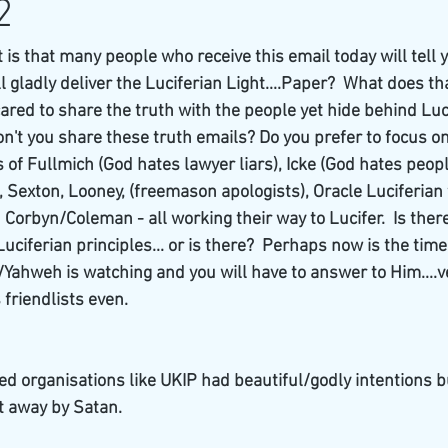
2
s that many people who receive this email today will tell y
ll gladly deliver the Luciferian Light....Paper?  What does tha
ared to share the truth with the people yet hide behind Luci
n't you share these truth emails? Do you prefer to focus on
of Fullmich (God hates lawyer liars), Icke (God hates peop
, Sexton, Looney, (freemason apologists), Oracle Luciferian
d Corbyn/Coleman - all working their way to Lucifer.  Is ther
ciferian principles... or is there?  Perhaps now is the time
od/Yahweh is watching and you will have to answer to Him....
s friendlists even.
d organisations like UKIP had beautiful/godly intentions b
t away by Satan.