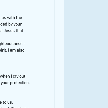
 us with the 
ded by your 
of Jesus that 
ighteousness - 
rit. I am also 
when I cry out 
 your protection.
 to us. 