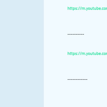
https://m.youtube.
----------
https://m.youtube.c
------------