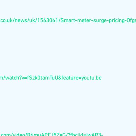
.co.uk/news/uk/1563061/Smart-meter-surge-pricing-Ofg
om/watch?v=fSzk0tamTuU&feature=youtu.be
e.com/video/R6muAPFJ5ZeG/?fbclid=IwAR3-