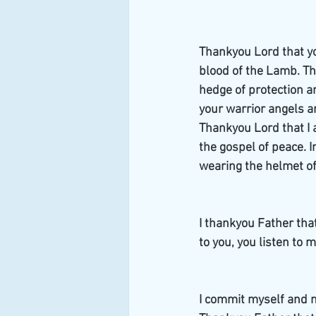
Thankyou Lord that yo
blood of the Lamb. Th
hedge of protection a
your warrior angels ar
Thankyou Lord that I a
the gospel of peace. I
wearing the helmet of 
I thankyou Father that
to you, you listen to 
I commit myself and m