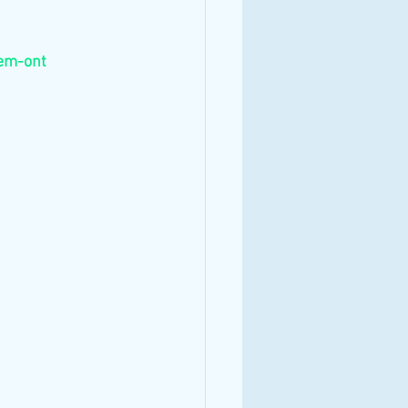
em-ont