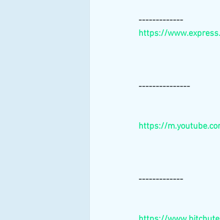
-------------
https://www.express
---------------
https://m.youtube.c
-------------
https://www.bitchut