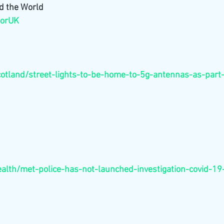
d the World 
forUK
scotland/street-lights-to-be-home-to-5g-antennas-as-par
health/met-police-has-not-launched-investigation-covid-19