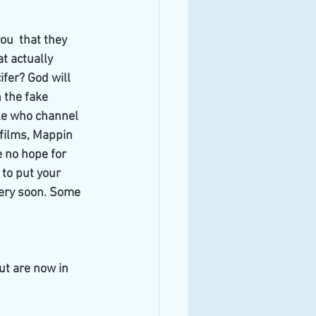
ou  that they 
t actually 
fer? God will 
 the fake 
le who channel 
 films, Mappin 
e no hope for 
 to put your 
very soon. Some 
ut are now in 