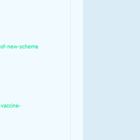
t-of-new-scheme
-vaccine-