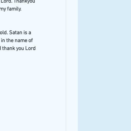
e Lord. Thankyou 
my family. 
ld. Satan is a 
t in the name of 
I thank you Lord 