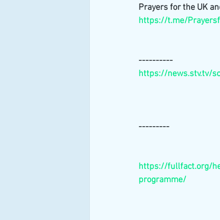
Prayers for the UK an
https://t.me/Prayers
----------
https://news.stv.tv/
---------
https://fullfact.org/
programme/