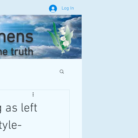
Log In
phens
he truth
 as left
tyle-