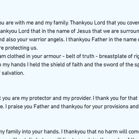
u are with me and my family. Thankyou Lord that you cover
ankyou Lord that in the name of Jesus that we are surroun
nd also your warrior angels. I thankyou Father in the name 
e protecting us. 
m clothed in your armour - belt of truth - breastplate of r
n my hands I held the shield of faith and the sword of the spi
salvation. 
 you are my protector and my provider. I thank you for that 
me. I praise you Father and thankyou for your provisions and
y family into your hands. I thankyou that no harm will come