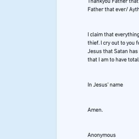
Thankyou Father that w
Father that ever/ Ayth
I claim that everythin
thief. I cry out to you
Jesus that Satan has t
that I am to have total
In Jesus' name
Amen. 
Anonymous