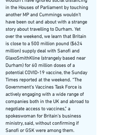
wouldn’t have ignored social distancing 
in the Houses of Parliament by touching 
another MP and Cummings wouldn’t 
have been out and about with a strange 
story about travelling to Durham. Yet 
over the weekend, we learn that Britain 
is close to a 500 million pound ($624 
million) supply deal with Sanofi and 
GlaxoSmithKline (strangely based near 
Durham) for 60 million doses of a 
potential COVID-19 vaccine, the Sunday 
Times reported at the weekend. “The 
Government’s Vaccines Task Force is 
actively engaging with a wide range of 
companies both in the UK and abroad to 
negotiate access to vaccines,” a 
spokeswoman for Britain’s business 
ministry, said, without confirming if 
Sanofi or GSK were among them.