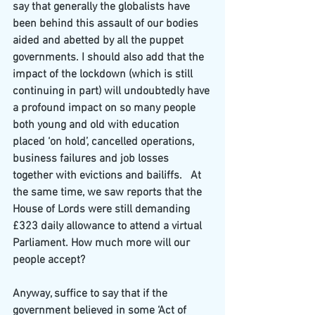
say that generally the globalists have 
been behind this assault of our bodies 
aided and abetted by all the puppet 
governments. I should also add that the 
impact of the lockdown (which is still 
continuing in part) will undoubtedly have 
a profound impact on so many people 
both young and old with education 
placed ‘on hold’, cancelled operations, 
business failures and job losses 
together with evictions and bailiffs.
At 
the same time, we saw reports that the 
House of Lords were still demanding 
£323 daily allowance to attend a virtual 
Parliament. How much more will our 
people accept?
Anyway, suffice to say that if the 
government believed in some ‘Act of 