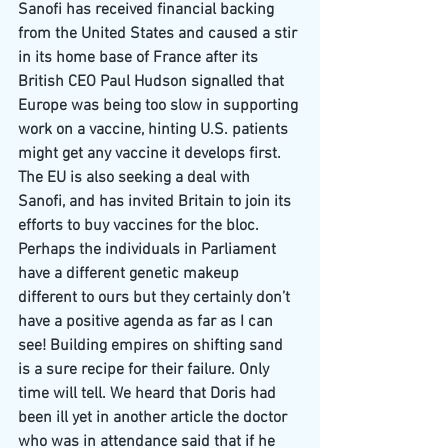
Sanofi has received financial backing 
from the United States and caused a stir 
in its home base of France after its 
British CEO Paul Hudson signalled that 
Europe was being too slow in supporting 
work on a vaccine, hinting U.S. patients 
might get any vaccine it develops first.
The EU is also seeking a deal with 
Sanofi, and has invited Britain to join its 
efforts to buy vaccines for the bloc.
Perhaps the individuals in Parliament 
have a different genetic makeup 
different to ours but they certainly don’t 
have a positive agenda as far as I can 
see! Building empires on shifting sand 
is a sure recipe for their failure. Only 
time will tell. We heard that Doris had 
been ill yet in another article the doctor 
who was in attendance said that if he 