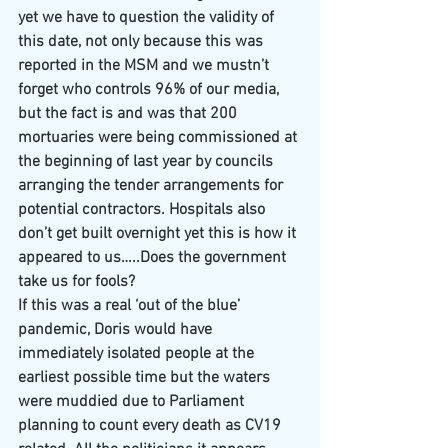
yet we have to question the validity of 
this date, not only because this was 
reported in the MSM and we mustn’t 
forget who controls 96% of our media, 
but the fact is and was that 200 
mortuaries were being commissioned at 
the beginning of last year by councils 
arranging the tender arrangements for 
potential contractors. Hospitals also 
don’t get built overnight yet this is how it 
appeared to us…..Does the government 
take us for fools?
If this was a real ‘out of the blue’ 
pandemic, Doris would have 
immediately isolated people at the 
earliest possible time but the waters 
were muddied due to Parliament 
planning to count every death as CV19 