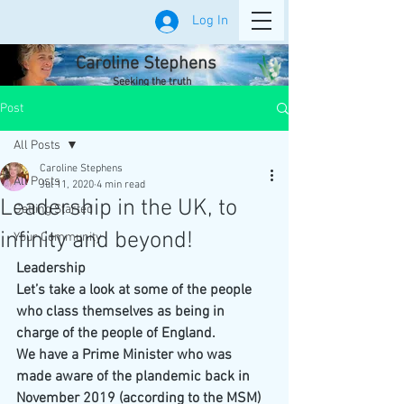
Log In
Caroline Stephens
Seeking the truth
Post
All Posts
Caroline Stephens
All Posts
Jul 11, 2020
4 min read
Leadership in the UK, to
Getting Started
infinity and beyond!
Your Community
Leadership
Let’s take a look at some of the people 
who class themselves as being in 
charge of the people of England. 
We have a Prime Minister who was 
made aware of the plandemic back in 
November 2019 (according to the MSM) 