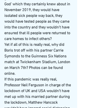
God’ which they certainly knew about in 
November 2019, they would have 
isolated sick people way back, they 
would have tested people as they came 
into the country and they wouldn’t have 
ensured that ill people were returned to 
care homes to infect others?
Yet if all of this is really real, why did 
Boris trot off with his partner Carrie 
Symonds to the Guinness Six Nations 
match at Twickenham Stadium, London 
on March 7th? Photos can be found 
online.
If this pandemic was really real, 
Professor Neil Ferguson in charge of the 
lockdown of UK and USA wouldn’t have 
met up with his married partner during 
the lockdown, Matthew Hancock 