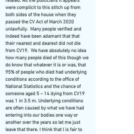
related. All the politicians it appears 
were complicit to this stitch up from 
both sides of the house when they 
passed the CV Act of March 2020 
unlawfully.
Many people verified and 
indeed have been adamant that that 
their nearest and dearest did not die 
from CV19.
We have absolutely no idea 
how many people died of this though we 
do know that whatever it is or was, that 
95% of people who died had underlying 
conditions according to the office of 
National Statistics and the chance of 
someone aged 5 – 14 dying from CV19 
was 1 in 3.5 m. Underlying conditions 
are often caused by what we have had 
entering into our bodies one way or 
another over the years so let me just 
leave that there. I think that I is fair to 