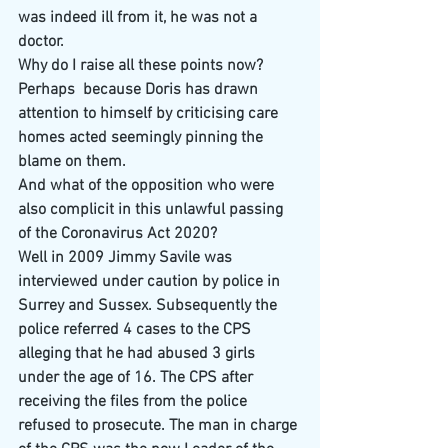
was indeed ill from it, he was not a 
doctor. 
Why do I raise all these points now? 
Perhaps  because Doris has drawn 
attention to himself by criticising care 
homes acted seemingly pinning the 
blame on them.
And what of the opposition who were 
also complicit in this unlawful passing 
of the Coronavirus Act 2020?
Well in 2009 Jimmy Savile was 
interviewed under caution by police in 
Surrey and Sussex. Subsequently the 
police referred 4 cases to the CPS 
alleging that he had abused 3 girls 
under the age of 16. The CPS after 
receiving the files from the police 
refused to prosecute. The man in charge 