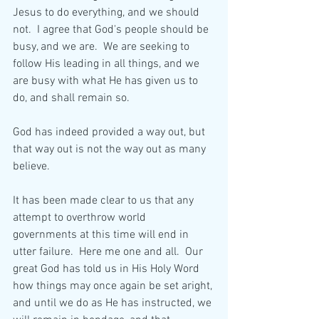
Jesus to do everything, and we should 
not.  I agree that God's people should be 
busy, and we are.  We are seeking to 
follow His leading in all things, and we 
are busy with what He has given us to 
do, and shall remain so.
God has indeed provided a way out, but 
that way out is not the way out as many 
believe.  
It has been made clear to us that any 
attempt to overthrow world 
governments at this time will end in 
utter failure.  Here me one and all.  Our 
great God has told us in His Holy Word 
how things may once again be set aright, 
and until we do as He has instructed, we 