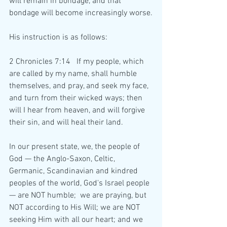
will remain in bondage, and that 
bondage will become increasingly worse.
His instruction is as follows:
2 Chronicles 7:14   If my people, which 
are called by my name, shall humble 
themselves, and pray, and seek my face, 
and turn from their wicked ways; then 
will I hear from heaven, and will forgive 
their sin, and will heal their land.
In our present state, we, the people of 
God — the Anglo-Saxon, Celtic, 
Germanic, Scandinavian and kindred 
peoples of the world, God's Israel people 
— are NOT humble;  we are praying, but 
NOT according to His Will; we are NOT 
seeking Him with all our heart; and we 