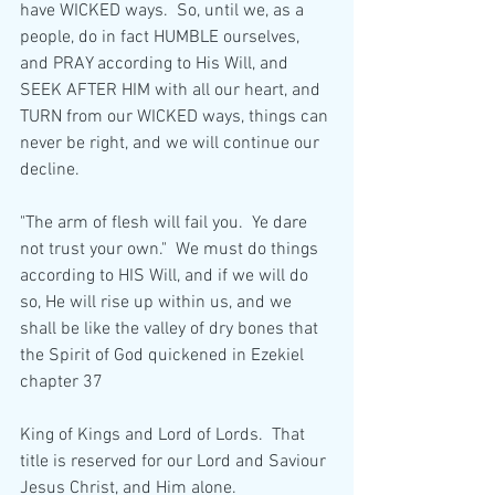
have WICKED ways.  So, until we, as a 
people, do in fact HUMBLE ourselves, 
and PRAY according to His Will, and 
SEEK AFTER HIM with all our heart, and 
TURN from our WICKED ways, things can 
never be right, and we will continue our 
decline.
"The arm of flesh will fail you.  Ye dare 
not trust your own."  We must do things 
according to HIS Will, and if we will do 
so, He will rise up within us, and we 
shall be like the valley of dry bones that 
the Spirit of God quickened in Ezekiel 
chapter 37
King of Kings and Lord of Lords.  That 
title is reserved for our Lord and Saviour 
Jesus Christ, and Him alone.