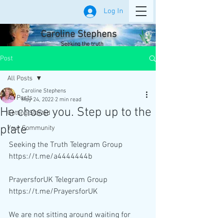
Log In
Caroline Stephens
Seeking the truth
Post
All Posts
Caroline Stephens
All Posts
May 24, 2022
2 min read
He chose you. Step up to the
Getting Started
plate
Your Community
Seeking the Truth Telegram Group 
https://t.me/a4444444b
PrayersforUK Telegram Group 
https://t.me/PrayersforUK
We are not sitting around waiting for 