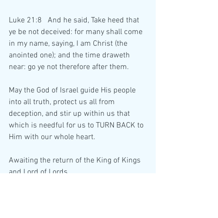
Luke 21:8   And he said, Take heed that 
ye be not deceived: for many shall come 
in my name, saying, I am Christ (the 
anointed one); and the time draweth 
near: go ye not therefore after them.
May the God of Israel guide His people 
into all truth, protect us all from 
deception, and stir up within us that 
which is needful for us to TURN BACK to 
Him with our whole heart.
Awaiting the return of the King of Kings 
and Lord of Lords,
    Who is our Lord and Saviour Jesus 
Christ.....