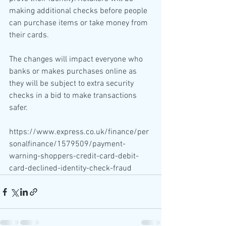
making additional checks before people 
can purchase items or take money from 
their cards.
The changes will impact everyone who 
banks or makes purchases online as 
they will be subject to extra security 
checks in a bid to make transactions 
safer.
https://www.express.co.uk/finance/per
sonalfinance/1579509/payment-
warning-shoppers-credit-card-debit-
card-declined-identity-check-fraud