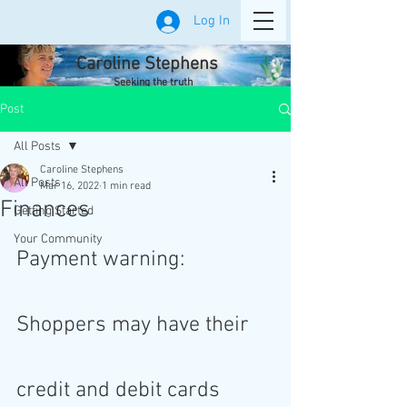
Log In
Caroline Stephens
Seeking the truth
Post
All Posts
Caroline Stephens
All Posts
Mar 16, 2022
1 min read
Finances
Getting Started
Your Community
Payment warning: 
Shoppers may have their 
credit and debit cards 