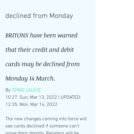
declined from Monday
BRITONS have been warned 
that their credit and debit 
cards may be declined from 
Monday 14 March.
By 
TEMIE LALEYE
10:27, Sun, Mar 13, 2022 | UPDATED: 
12:35, Mon, Mar 14, 2022
The new changes coming into force will 
see cards declined if someone can’t 
prove their identity. Retailers will be 