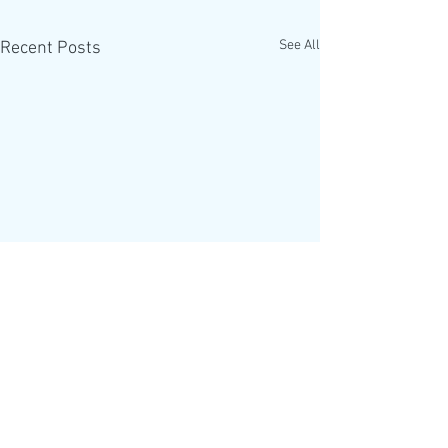
See All
Recent Posts
The Alpha Course is
helping introduce a One
World Government