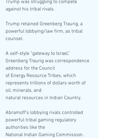
Trump was struggling to compete 
against his tribal rivals.
Trump retained Greenberg Traurig, a 
powerful lobbying/law firm, as tribal 
counsel.
A self-style “gateway to Israel,” 
Greenberg Traurig was correspondence 
address for the Council
of Energy Resource Tribes, which 
represents trillions of dollars worth of 
oil, minerals, and
natural resources in Indian Country.
Abramoff’s lobbying rivals controlled 
powerful tribal gaming regulatory 
authorities like the
National Indian Gaming Commission.