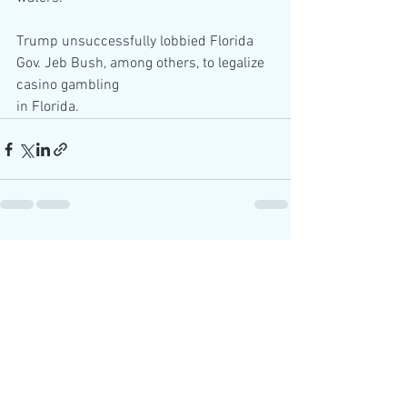
Trump unsuccessfully lobbied Florida 
Gov. Jeb Bush, among others, to legalize 
casino gambling
in Florida.
See All
Recent Posts