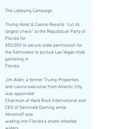
The Lobbying Campaign
Trump Hotel & Casino Resorts “cut its 
largest check” to the Republican Party of 
Florida for
$50,000 to secure state permission for 
the Seminoles to pursue Las Vegas style 
gambling in
Florida.
Jim Allen, a former Trump Properties 
and casino executive from Atlantic City, 
was appointed
Chairman of Hard Rock International and 
CEO of Seminole Gaming while 
Abramoff was
wading into Florida’s shark-infested 
waters.