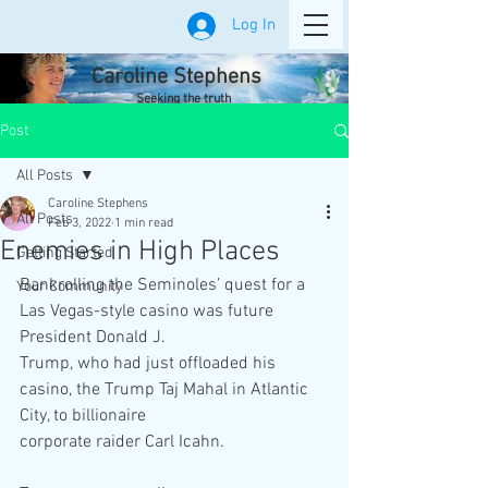
Log In
Caroline Stephens
Seeking the truth
Post
All Posts
Caroline Stephens
All Posts
Feb 3, 2022
1 min read
Enemies in High Places
Getting Started
Bankrolling the Seminoles’ quest for a 
Your Community
Las Vegas-style casino was future 
President Donald J.
Trump, who had just offloaded his 
casino, the Trump Taj Mahal in Atlantic 
City, to billionaire
corporate raider Carl Icahn.