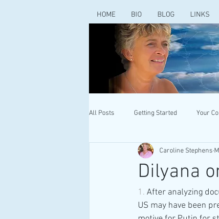
HOME
BIO
BLOG
LINKS
All Posts
Getting Started
Your C
Caroline Stephens
M
Dilyana o
1. 
After analyzing do
US may have been prep
motive for Putin for s