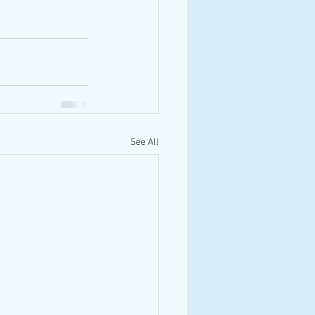
See All