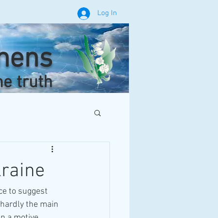
Log In
phens
he truth
kraine
ce to suggest 
hardly the main 
en a motive