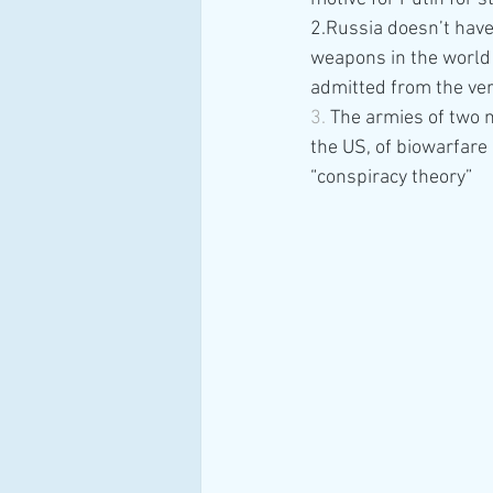
2.Russia doesn’t have
weapons in the world 
admitted from the ver
3. 
The armies of two n
the US, of biowarfare 
“conspiracy theory”