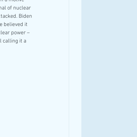
al of nuclear 
ttacked. Biden 
 believed it
clear power – 
calling it a 