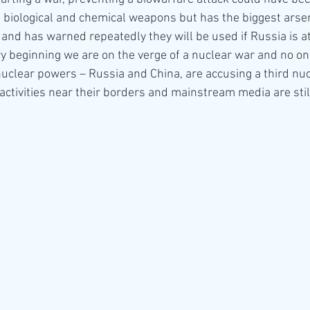
 biological and chemical weapons but has the biggest arsen
and has warned repeatedly they will be used if Russia is a
y beginning we are on the verge of a nuclear war and no one
uclear powers – Russia and China, are accusing a third nu
activities near their borders and mainstream media are still 