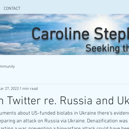
CONTACT
Caroline Ste
Seeking t
ommunity
ar 27, 2022
1 min read
n Twitter re. Russia and U
cuments about US-funded biolabs in Ukraine there's eviden
aring an attack on Russia via Ukraine. Denazification was 
tarting a war, preventing a biowarfare attack could have be