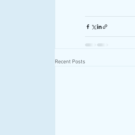
Recent Posts