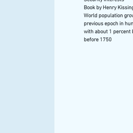
Book by Henry Kissin
World population growt
previous epoch in huma
with about 1 percent 
before 1750