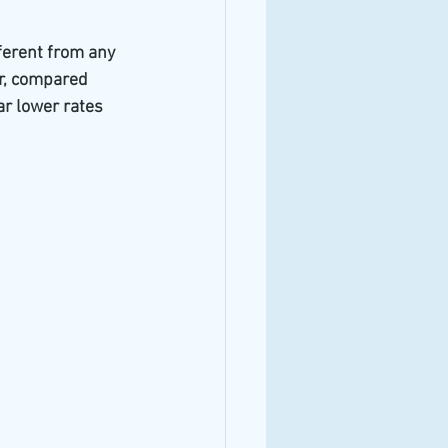
ferent from any 
ar, compared 
r lower rates 