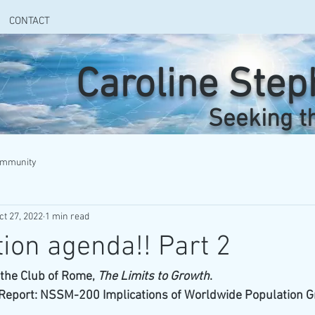
CONTACT
Caroline Ste
Seeking t
ommunity
ct 27, 2022
1 min read
ion agenda!! Part 2
o the Club of Rome, 
The Limits to Growth
. 
 Report: NSSM-200 Implications of Worldwide Population Gr