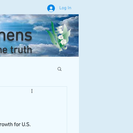
Log In
phens
he truth
owth for U.S. 