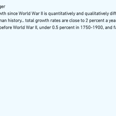
ger
h since World War II is quantitatively and qualitatively dif
n history... total growth rates are close to 2 percent a ye
before World War II, under 0.5 percent in 1750-1900, and fa