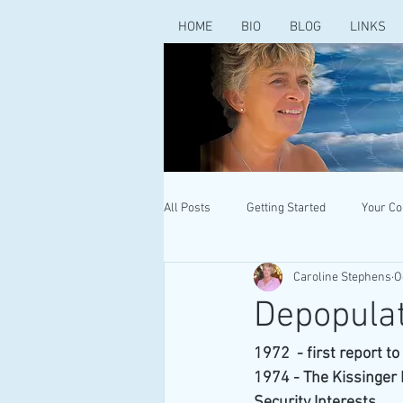
HOME
BIO
BLOG
LINKS
All Posts
Getting Started
Your C
Caroline Stephens
O
Depopulat
1972  - first report t
1974 - The Kissinger
Security Interests