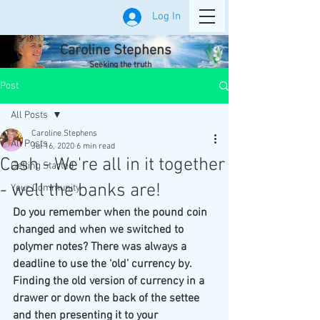
Log In
Caroline Stephens
Seeking the truth
Post
All Posts
Caroline Stephens
All Posts
Jul 16, 2020
6 min read
Cash - We're all in it together
Getting Started
- well the banks are!
Your Community
Do you remember when the pound coin 
changed and when we switched to 
polymer notes? There was always a 
deadline to use the ‘old’ currency by. 
Finding the old version of currency in a 
drawer or down the back of the settee 
and then presenting it to your 