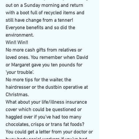
out on a Sunday morning and return 
with a boot full of recycled items and 
still have change from a tenner! 
Everyone benefits and so did the 
environment.
Win!! Win!!
No more cash gifts from relatives or 
loved ones. You remember when David 
or Margaret gave you ten pounds for 
‘your trouble’. 
​No more tips for the waiter, the 
hairdresser or the dustbin operative at 
Christmas. 
What about your life/illness insurance 
cover which could be questioned or 
haggled over if you’ve had too many 
chocolates, crisps or trans fat foods? 
You could get a letter from your doctor or 