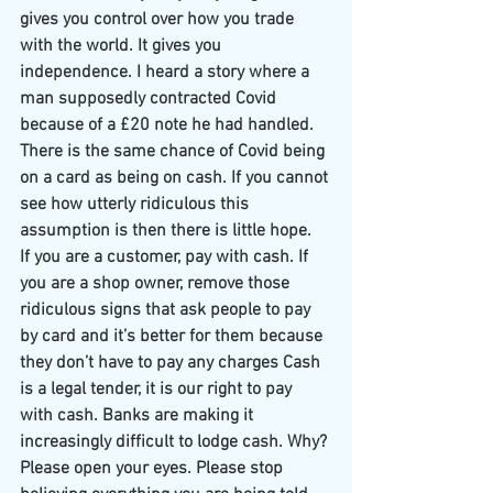
gives you control over how you trade 
with the world. It gives you 
independence. I heard a story where a 
man supposedly contracted Covid 
because of a £20 note he had handled. 
There is the same chance of Covid being 
on a card as being on cash. If you cannot 
see how utterly ridiculous this 
assumption is then there is little hope.
If you are a customer, pay with cash. If 
you are a shop owner, remove those 
ridiculous signs that ask people to pay 
by card and it’s better for them because 
they don’t have to pay any charges Cash 
is a legal tender, it is our right to pay 
with cash. Banks are making it 
increasingly difficult to lodge cash. Why?
Please open your eyes. Please stop 