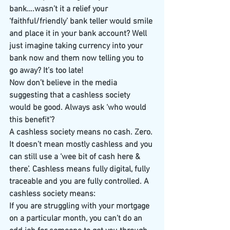
bank….wasn’t it a relief your 
‘faithful/friendly’ bank teller would smile 
and place it in your bank account? Well 
just imagine taking currency into your 
bank now and them now telling you to 
go away? It’s too late!
Now don’t believe in the media 
suggesting that a cashless society 
would be good. Always ask ‘who would 
this benefit’?
A cashless society means no cash. Zero. 
It doesn’t mean mostly cashless and you 
can still use a ‘wee bit of cash here & 
there’. Cashless means fully digital, fully 
traceable and you are fully controlled. A 
cashless society means:
If you are struggling with your mortgage 
on a particular month, you can’t do an 