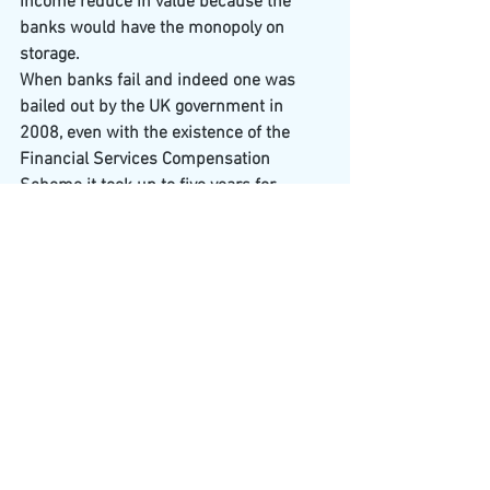
income reduce in value because the 
banks would have the monopoly on 
storage.
When banks fail and indeed one was 
bailed out by the UK government in 
2008, even with the existence of the 
Financial Services Compensation 
Scheme it took up to five years for 
people to receive compensation.
However…In 2014 the G20 made up of 
the world’s largest nations and unions 
including the UK, USA, Brazil, Canada, 
Russia, European Union & Australia 
signed a supra national banking law 
which required that the next global 
Systematically Important Bank to fail 
will be met with Bank Bail in Law not 
like our 2008 bailout. Now, the Financial 
Stability Board is the international body 