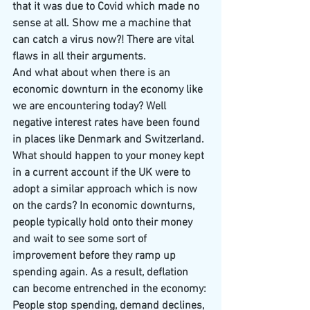
that it was due to Covid which made no 
sense at all. Show me a machine that 
can catch a virus now?! There are vital 
flaws in all their arguments.
And what about when there is an 
economic downturn in the economy like 
we are encountering today? Well 
negative interest rates have been found 
in places like Denmark and Switzerland. 
What should happen to your money kept 
in a current account if the UK were to 
adopt a similar approach which is now 
on the cards? In economic downturns, 
people typically hold onto their money 
and wait to see some sort of 
improvement before they ramp up 
spending again. As a result, deflation 
can become entrenched in the economy: 
People stop spending, demand declines, 