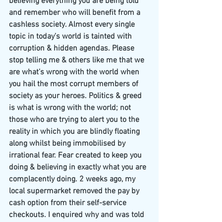
believing everything you are being told 
and remember who will benefit from a 
cashless society. Almost every single 
topic in today’s world is tainted with 
corruption & hidden agendas. Please 
stop telling me & others like me that we 
are what’s wrong with the world when 
you hail the most corrupt members of 
society as your heroes. Politics & greed 
is what is wrong with the world; not 
those who are trying to alert you to the 
reality in which you are blindly floating 
along whilst being immobilised by 
irrational fear. Fear created to keep you 
doing & believing in exactly what you are 
complacently doing. 2 weeks ago, my 
local supermarket removed the pay by 
cash option from their self-service 
checkouts. I enquired why and was told 