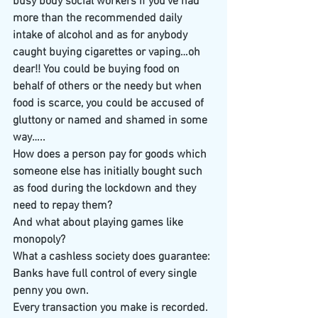
busy body social workers if you’ve had 
more than the recommended daily 
intake of alcohol and as for anybody 
caught buying cigarettes or vaping…oh 
dear!! You could be buying food on 
behalf of others or the needy but when 
food is scarce, you could be accused of 
gluttony or named and shamed in some 
way…..
How does a person pay for goods which 
someone else has initially bought such 
as food during the lockdown and they 
need to repay them?
And what about playing games like 
monopoly? 
What a cashless society does guarantee:
Banks have full control of every single 
penny you own.
Every transaction you make is recorded.