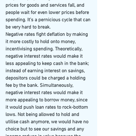
prices for goods and services fall, and 
people wait for even lower prices before 
spending. It’s a pernicious cycle that can 
be very hard to break.
Negative rates fight deflation by making 
it more costly to hold onto money, 
incentivising spending. Theoretically, 
negative interest rates would make it 
less appealing to keep cash in the bank; 
instead of earning interest on savings, 
depositors could be charged a holding 
fee by the bank. Simultaneously, 
negative interest rates would make it 
more appealing to borrow money, since 
it would push loan rates to rock-bottom 
lows. Not being allowed to hold and 
utilise cash anymore, we would have no 
choice but to see our savings and any 