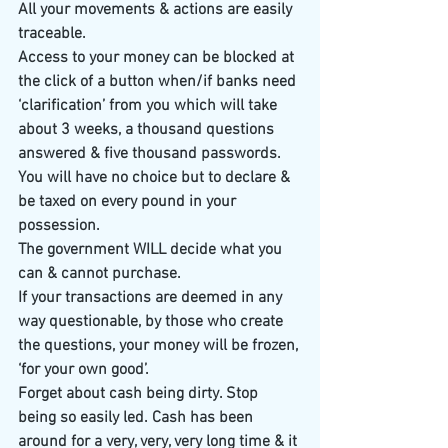
All your movements & actions are easily 
traceable.
Access to your money can be blocked at 
the click of a button when/if banks need 
‘clarification’ from you which will take 
about 3 weeks, a thousand questions 
answered & five thousand passwords.
You will have no choice but to declare & 
be taxed on every pound in your 
possession.
The government WILL decide what you 
can & cannot purchase.
If your transactions are deemed in any 
way questionable, by those who create 
the questions, your money will be frozen, 
‘for your own good’.
Forget about cash being dirty. Stop 
being so easily led. Cash has been 
around for a very, very, very long time & it 