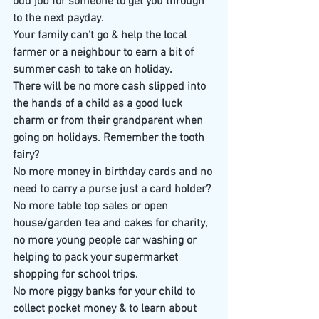
odd job for someone to get you through 
to the next payday.
Your family can’t go & help the local 
farmer or a neighbour to earn a bit of 
summer cash to take on holiday.
There will be no more cash slipped into 
the hands of a child as a good luck 
charm or from their grandparent when 
going on holidays. Remember the tooth 
fairy?
No more money in birthday cards and no 
need to carry a purse just a card holder?
No more table top sales or open 
house/garden tea and cakes for charity, 
no more young people car washing or 
helping to pack your supermarket 
shopping for school trips. 
No more piggy banks for your child to 
collect pocket money & to learn about 