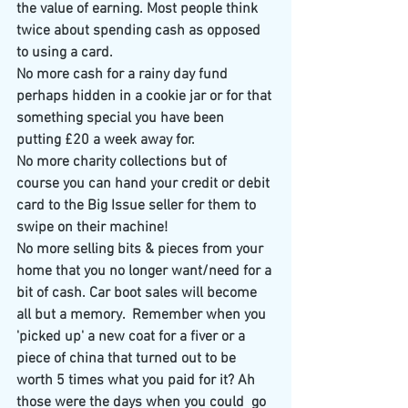
the value of earning. Most people think 
twice about spending cash as opposed 
to using a card.
No more cash for a rainy day fund 
perhaps hidden in a cookie jar or for that 
something special you have been 
putting £20 a week away for.
No more charity collections​ but of 
course you can hand your credit or debit 
card to the Big Issue seller for them to 
swipe on their machine!​
No more selling bits & pieces from your 
home that you no longer want/need for a 
bit of cash. Car boot sales will become 
all but a memory.  Remember when you 
'picked up' a new coat for a fiver or a 
piece of china that turned out to be 
worth 5 times what you paid for it? Ah 
those were the days when you could  go 