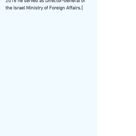
2016 he served as Director-General of 
the Israel Ministry of Foreign Affairs.
[