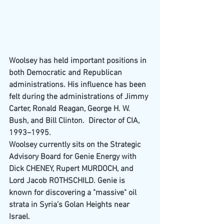
Woolsey has held important positions in 
both 
Democratic
 and 
Republican
administrations. His influence has been 
felt during the administrations of 
Jimmy 
Carter
, 
Ronald Reagan
, 
George H. W. 
Bush
, and 
Bill Clinton
.  
Director of CIA
, 
1993–1995.
Woolsey currently sits on the Strategic 
Advisory Board for 
Genie Energy
 with 
Dick C
HENEY, 
Rupert M
URDOCH, and 
Lord 
Jacob R
OTHSCHILD. Genie is 
known for discovering a "massive" oil 
strata in Syria’s Golan Heights near 
Israel.