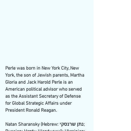
Perle was born in 
New York City
, 
New 
York
, the son of 
Jewish
 parents, Martha 
Gloria and Jack Harold Perle is an 
American political advisor who served 
as the 
Assistant Secretary of Defense 
for Global Strategic Affairs
 under 
President 
Ronald Reagan
.
Natan Sharansky (
Hebrew
: נתן שרנסקי; 