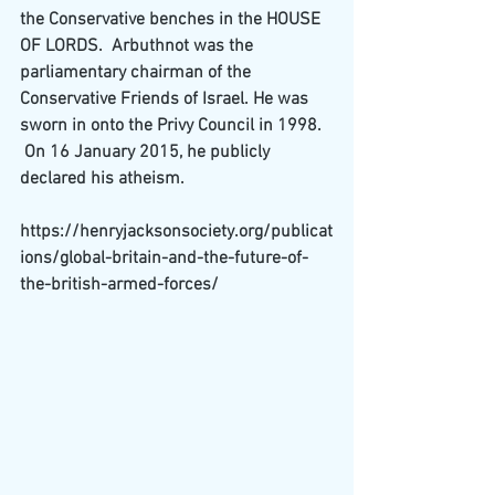
the Conservative benches in the 
HOUSE 
OF LORDS
.  Arbuthnot was the 
parliamentary chairman of the 
Conservative Friends of Israel
. He was 
sworn in onto the 
Privy Council
 in 1998.  
 On 16 January 2015, he publicly 
declared his 
atheism
.
https://henryjacksonsociety.org/publicat
ions/global-britain-and-the-future-of-
the-british-armed-forces/