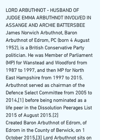
LORD ARBUTHNOT - HUSBAND OF 
JUDGE EMMA ARBUTHNOT INVOLVED IN 
ASSANGE AND ARCHIE BATTERSBEE
James Norwich Arbuthnot, Baron 
Arbuthnot of Edrom, 
PC
 (born 4 August 
1952), is a British 
Conservative Party
politician. He was 
Member of Parliament
(MP) for 
Wanstead and Woodford
 from 
1987
 to 
1997
, and then MP for 
North 
East Hampshire
 from 1997 to 
2015
.
Arbuthnot served as chairman of the 
Defence Select Committee
 from 2005 to 
2014,
[1]
 before being nominated as a 
life peer
 in the 
Dissolution Peerages List 
2015
 of August 2015.
[2]
Created Baron Arbuthnot of Edrom, of 
Edrom in the County of Berwick, on 1 
October 2015,
[3]
 Lord Arbuthnot sits on 