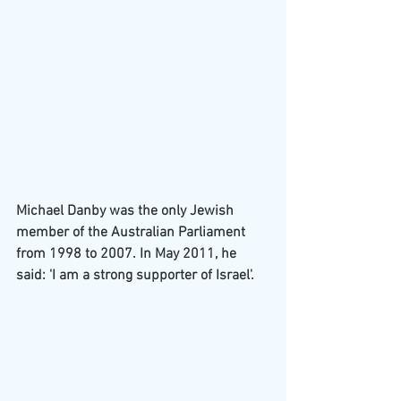
Michael Danby was the only Jewish 
member of the Australian Parliament 
from 1998 to 2007. In May 2011, he 
said: 'I am a strong supporter of Israel'.