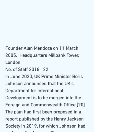
Founder Alan Mendoza on 11 March 
2005.  Headquarters Millbank Tower, 
London 
No. of Staff 2018   22
In June 2020, UK Prime Minister 
Boris 
Johnson
 announced that the UK's 
Department for International 
Development
 is to be merged into the 
Foreign and Commonwealth Office
.
[20]
The plan had first been proposed in a 
report published by the Henry Jackson 
Society in 2019, for which Johnson had 