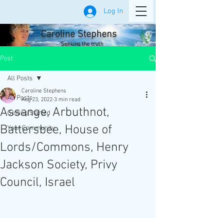
Log In
Caroline Stephens
Seeking the truth
Post
All Posts
Caroline Stephens
All Posts
Aug 23, 2022
3 min read
Assange, Arbuthnot,
Getting Started
Battersbee, House of
Your Community
Lords/Commons, Henry
Jackson Society, Privy
Council, Israel