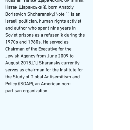
Russian
: Ната́н Щара́нский; 
Ukrainian
: 
Натан Щаранський), born Anatoly 
Borisovich Shcharansky,
[Note 1]
 is an 
Israeli politician, human rights activist 
and author who spent nine years in 
Soviet
 prisons as a 
refusenik
 during the 
1970s and 1980s. He served as 
Chairman of the Executive for the 
Jewish Agency
 from June 2009 to 
August 2018.
[1]
 Sharansky currently 
serves as chairman for the 
Institute for 
the Study of Global Antisemitism and 
Policy
 (ISGAP), an American non-
partisan organization.