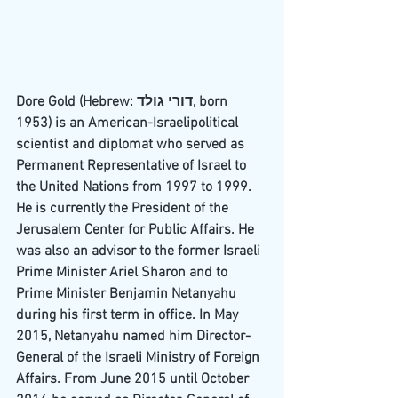
Dore Gold (
Hebrew
: דורי גולד, born 
1953) is an 
American
-
Israeli
political 
scientist
 and 
diplomat
 who served as 
Permanent Representative of Israel to 
the United Nations
 from 1997 to 1999. 
He is currently the President of the 
Jerusalem Center for Public Affairs
. He 
was also an advisor to the former Israeli 
Prime Minister 
Ariel Sharon
 and to 
Prime Minister 
Benjamin Netanyahu
during his first term in office. In May 
2015, Netanyahu named him Director-
General of the Israeli Ministry of Foreign 
Affairs. From June 2015 until October 