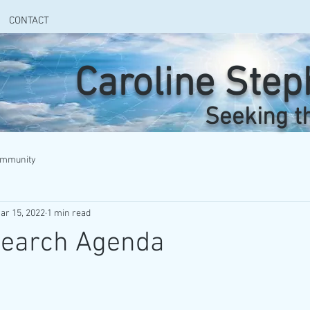
CONTACT
Caroline Ste
Seeking t
ommunity
ar 15, 2022
1 min read
search Agenda