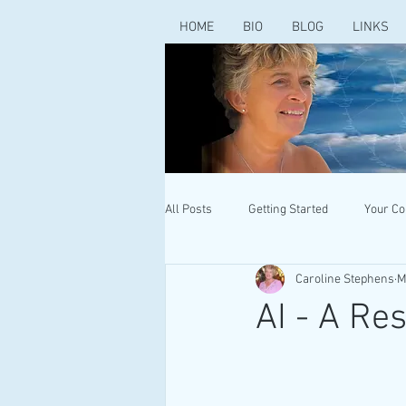
HOME
BIO
BLOG
LINKS
All Posts
Getting Started
Your C
Caroline Stephens
M
AI - A Re