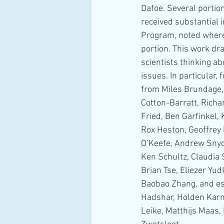
Dafoe. Several portio
received substantial i
Program, noted where
portion. This work dr
scientists thinking a
issues. In particular
from Miles Brundage
Cotton-Barratt, Richa
Fried, Ben Garfinkel, 
Rox Heston, Geoffrey 
O’Keefe, Andrew Snyd
Ken Schultz, Claudia S
Brian Tse, Eliezer Yu
Baobao Zhang, and esp
Hadshar, Holden Karn
Leike, Matthijs Maas