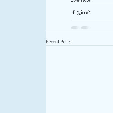
Zwetsloot.
Recent Posts