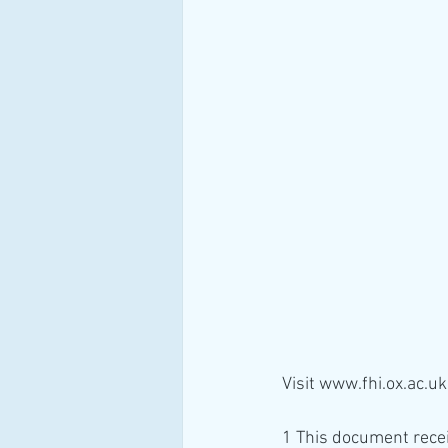
Visit www.fhi.ox.ac.uk
1 This document recei