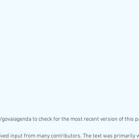
/govaiagenda to check for the most recent version of this p
ved input from many contributors. The text was primarily w