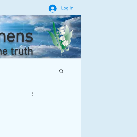
Log In
phens
he truth