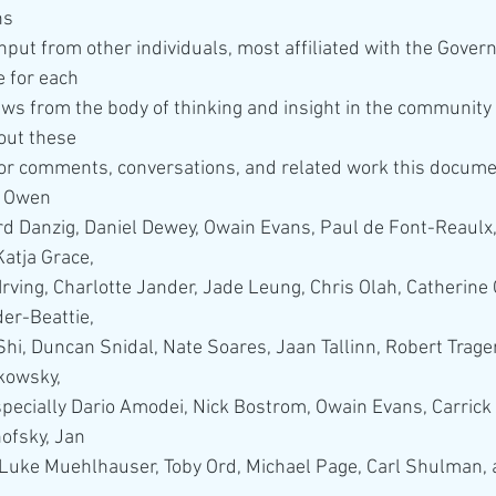
ns
nput from other individuals, most affiliated with the Govern
 for each
aws from the body of thinking and insight in the community 
bout these
, for comments, conversations, and related work this docume
, Owen
rd Danzig, Daniel Dewey, Owain Evans, Paul de Font-Reaulx
Katja Grace,
Irving, Charlotte Jander, Jade Leung, Chris Olah, Catherine 
er-Beattie,
hi, Duncan Snidal, Nate Soares, Jaan Tallinn, Robert Trager
dkowsky,
ecially Dario Amodei, Nick Bostrom, Owain Evans, Carrick 
ofsky, Jan
, Luke Muehlhauser, Toby Ord, Michael Page, Carl Shulman,