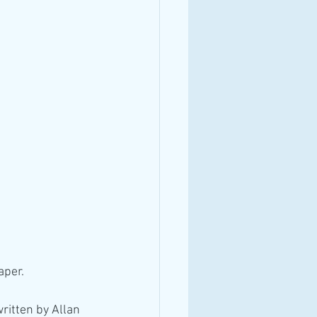
aper.
ritten by Allan 