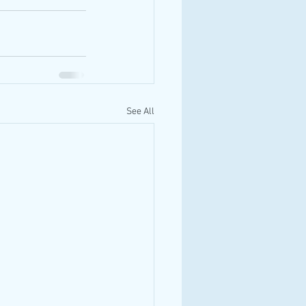
See All