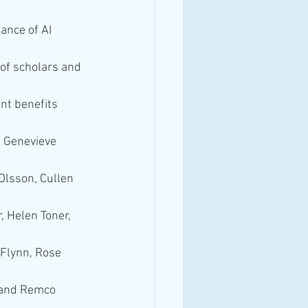
ance of AI 
of scholars and 
nt benefits 
, Genevieve 
Olsson, Cullen 
, Helen Toner, 
Flynn, Rose 
 and Remco 