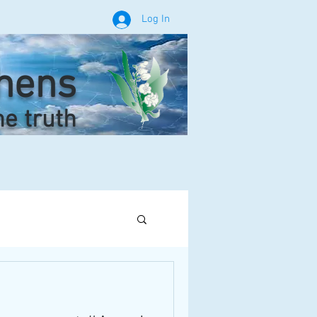
Log In
phens
he truth