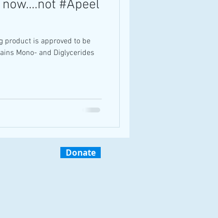
 now....not #Apeel
g product is approved to be
tains Mono- and Diglycerides
Donate