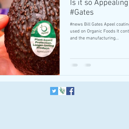
Is it so Appealing
#Gates
#news Bill Gates Apeel coatin
used on Organic Foods It con
and the manufacturing...