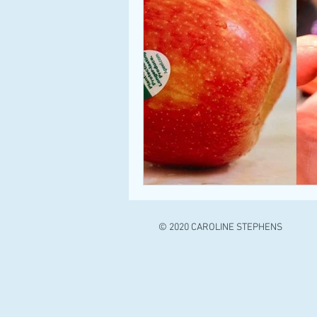
© 2020 CAROLINE STEPHENS