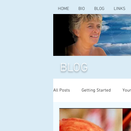
HOME
BIO
BLOG
LINKS
BLOG
All Posts
Getting Started
You