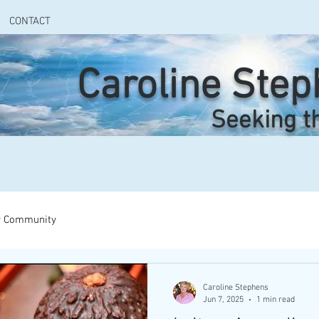
CONTACT
Caroline Ste
Seeking t
r Community
Caroline Stephens
Jun 7, 2025
1 min read