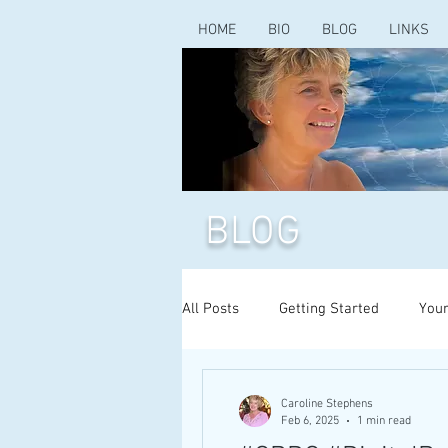
HOME
BIO
BLOG
LINKS
BLOG
All Posts
Getting Started
You
Caroline Stephens
Feb 6, 2025
1 min read