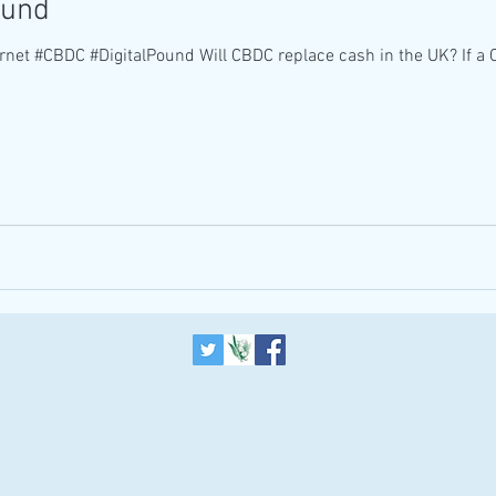
ound
rnet #CBDC #DigitalPound Will CBDC replace cash in the UK? If a 