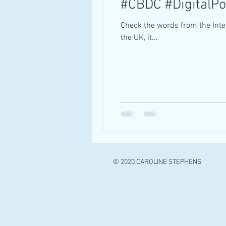
#CBDC #DigitalP
Check the words from the Inte
the UK, it...
© 2020 CAROLINE STEPHENS