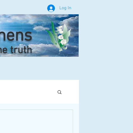
Log In
phens
he truth