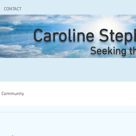
CONTACT
Caroline Ste
Seeking t
r Community