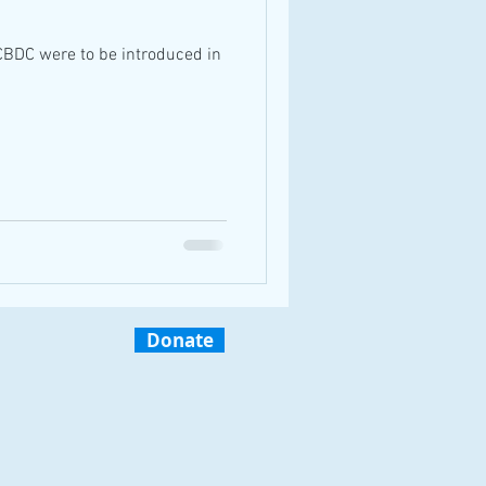
CBDC were to be introduced in
Donate