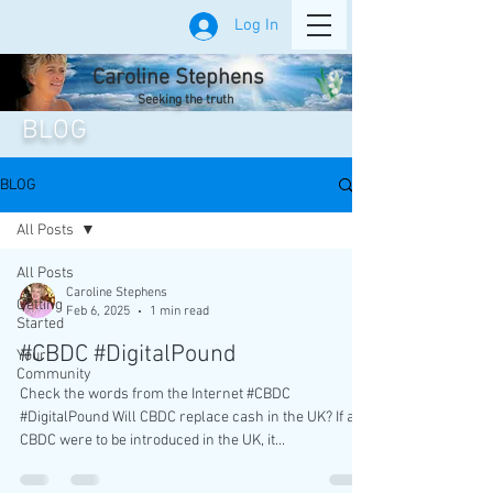
Log In
Caroline Stephens
Seeking the truth
BLOG
BLOG
All Posts
All Posts
Caroline Stephens
Getting
Feb 6, 2025
1 min read
Started
#CBDC #DigitalPound
Your
Community
Check the words from the Internet #CBDC
#DigitalPound Will CBDC replace cash in the UK? If a
CBDC were to be introduced in the UK, it...