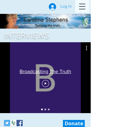
Log In
Caroline Stephens
Seeking the truth
INTERVIEWS
Broadcasting The Truth
Donate