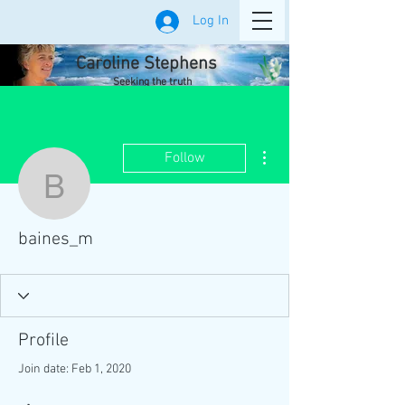
Log In
Caroline Stephens
Seeking the truth
More actions
Follow
baines_m
baines_m
Profile
Join date: Feb 1, 2020