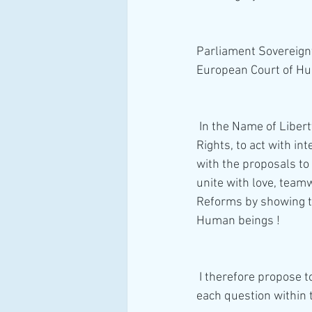
Parliament Sovereignt
European Court of Hu
 In the Name of Liberty and Justice, I duly plead with everyone that respects and values Human 
Rights, to act with in
with the proposals to 
unite with love, team
Reforms by showing th
Human beings ! 
 I therefore propose to provide a simple and effective solution to help every one of you, answer 
each question within 