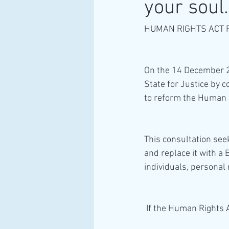
your soul.
HUMAN RIGHTS ACT 
On the 14 December 20
State for Justice by 
to reform the Human R
This consultation see
and replace it with a 
individuals, personal 
 If the Human Rights Ac