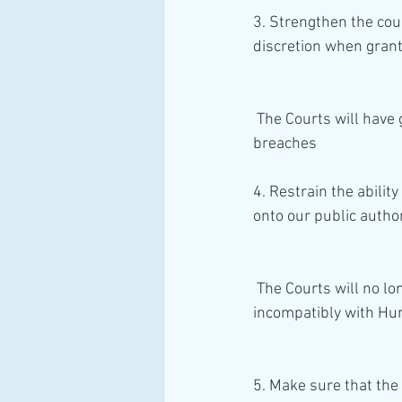
3. Strengthen the cou
discretion when gran
 The Courts will have greater discretion to refuse the granting of remedies for human rights 
breaches
4. Restrain the abilit
onto our public autho
 The Courts will no longer impose positive obligations upon Public Authorities for acting 
incompatibly with Hu
5. Make sure that the 