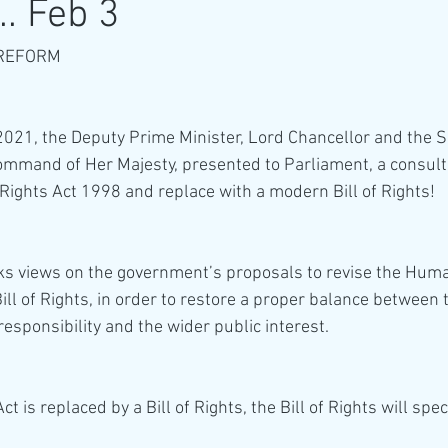
.. Feb 3
REFORM 
21, the Deputy Prime Minister, Lord Chancellor and the Se
command of Her Majesty, presented to Parliament, a consul
ights Act 1998 and replace with a modern Bill of Rights!
ks views on the government’s proposals to revise the Huma
Bill of Rights, in order to restore a proper balance between t
responsibility and the wider public interest. 
t is replaced by a Bill of Rights, the Bill of Rights will speci