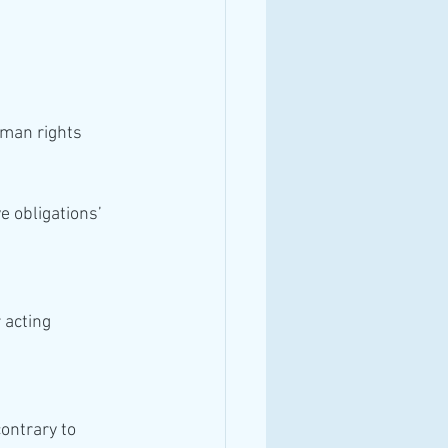
e obligations’ 
ontrary to 