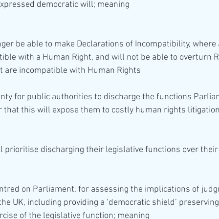
expressed democratic will; meaning 
tible with a Human Right, and will not be able to overturn 
t are incompatible with Human Rights 
nty for public authorities to discharge the functions Parli
 that this will expose them to costly human rights litigatio
entred on Parliament, for assessing the implications of jud
the UK, including providing a ‘democratic shield’ preservin
rcise of the legislative function; meaning 