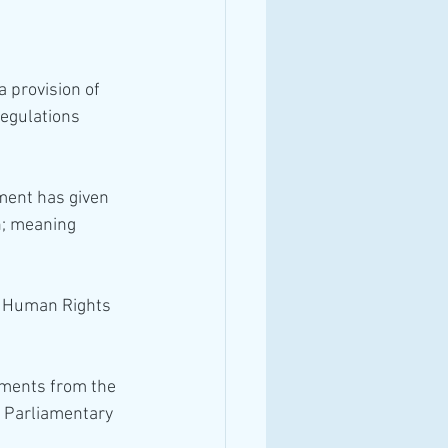
Regulations 
ament has given 
n; meaning 
gments from the 
g Parliamentary 