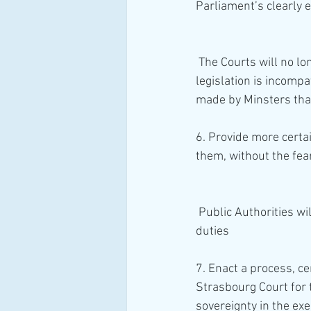
Parliament’s clearly 
 The Courts will no longer be able to make Declarations of Incompatibility, where a provision of 
legislation is incompa
made by Minsters tha
6. Provide more certai
them, without the fear
 Public Authorities will prioritise discharging their legislative functions over their Human Rights 
duties 
7. Enact a process, c
Strasbourg Court for 
sovereignty in the exe