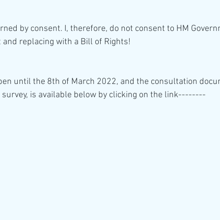
and replacing with a Bill of Rights!
open until the 8th of March 2022, and the consultation docu
 survey, is available below by clicking on the link--------