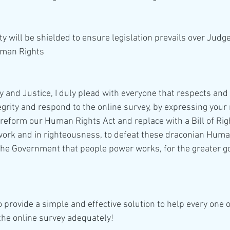
y will be shielded to ensure legislation prevails over Jud
man Rights 
tegrity and respond to the online survey, by expressing you
reform our Human Rights Act and replace with a Bill of Righ
work and in righteousness, to defeat these draconian Huma
e Government that people power works, for the greater goo
the online survey adequately!