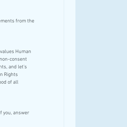
gements from the 
r non-consent 
ts, and let's 
n Rights 
d of all 