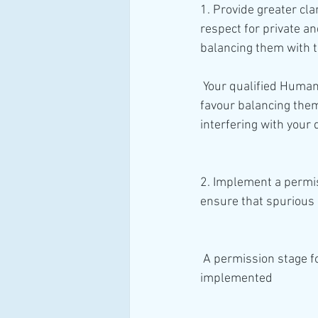
1. Provide greater clar
respect for private an
balancing them with t
 Your qualified Human Rights (Arts 8 to 11), by guiding the Courts to interpret your rights and 
favour balancing them 
interfering with your q
2. Implement a permiss
ensure that spurious
 A permission stage for the Courts to strike out valid Claims for Human Rights Breaches will be 
implemented 