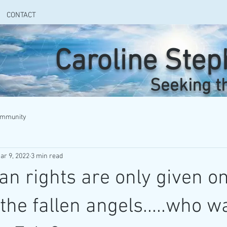
CONTACT
Caroline Ste
Seeking t
ommunity
ar 9, 2022
3 min read
n rights are only given on
the fallen angels.....who w