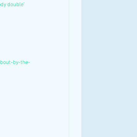
ody double’ 
about-by-the-