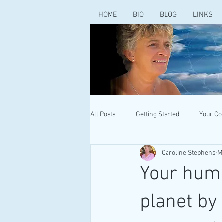
HOME
BIO
BLOG
LINKS
All Posts
Getting Started
Your C
Caroline Stephens
M
Your huma
planet by 