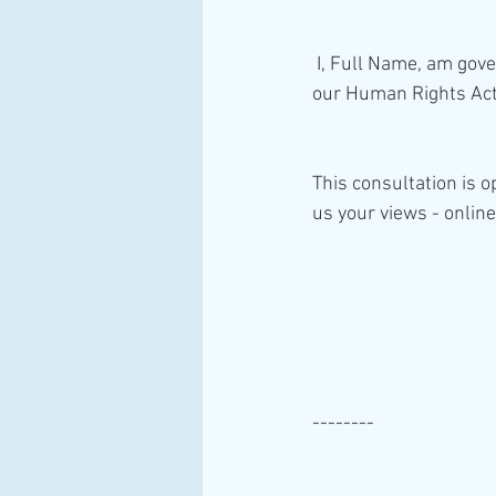
 I, Full Name, am governed by consent. I, therefore, do not consent to HM Government reforming 
our Human Rights Act 
This consultation is 
us your views - online
--------