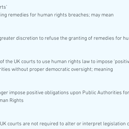
rts’
ting remedies for human rights breaches; may mean 
y of the UK courts to use human rights law to impose ‘positiv
rities without proper democratic oversight; meaning 
man Rights 
UK courts are not required to alter or interpret legislation c