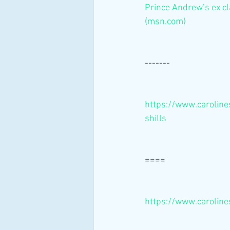
Prince Andrew’s ex cl
(msn.com)
-------
https://www.caroline
shills
====
https://www.caroline