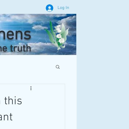
Log In
phens
he truth
 this
ant