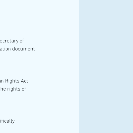
cretary of 
tation document 
n Rights Act 
he rights of 
fically