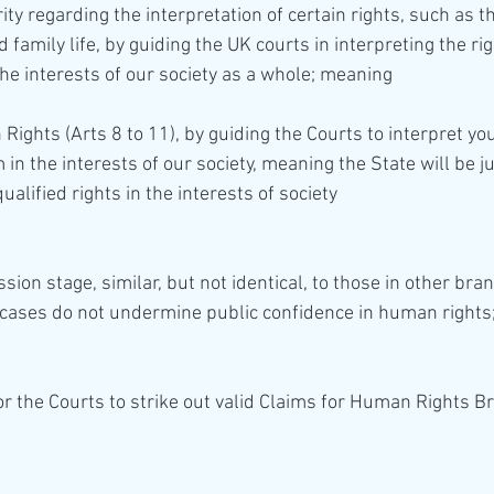
ity regarding the interpretation of certain rights, such as th
d family life, by guiding the UK courts in interpreting the ri
he interests of our society as a whole; meaning 
in the interests of our society, meaning the State will be jus
ualified rights in the interests of society
ion stage, similar, but not identical, to those in other bran
 cases do not undermine public confidence in human rights