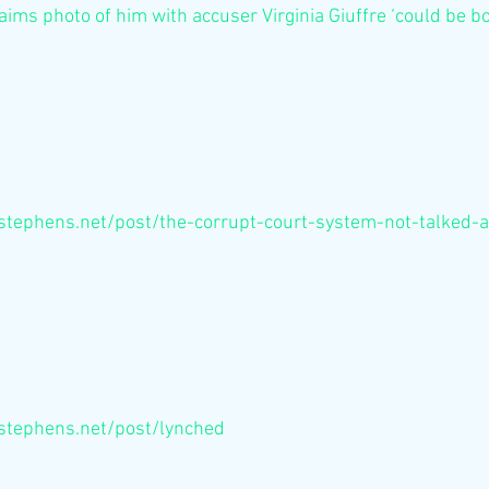
aims photo of him with accuser Virginia Giuffre ‘could be b
stephens.net/post/the-corrupt-court-system-not-talked-
stephens.net/post/lynched