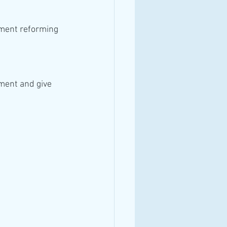
ment and give 