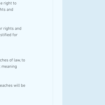
e right to 
ghts and 
tified for 
ches of law, to 
; meaning 