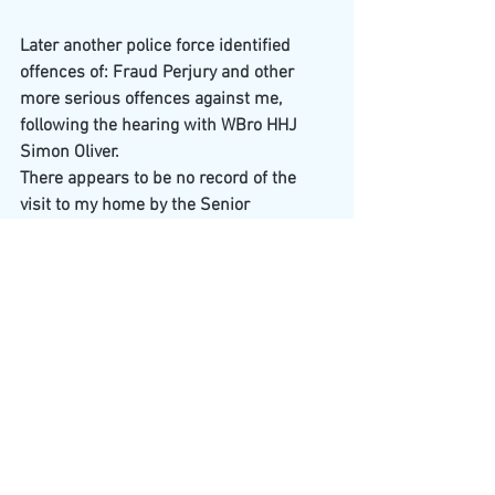
Later another police force identified 
offences of: Fraud Perjury and other 
more serious offences against me, 
following the hearing with WBro HHJ 
Simon Oliver.
There appears to be no record of the 
visit to my home by the Senior 
Investigator, Serious and Organised 
Crime Unit, Devon and Cornwall Police 
and one other
detective.
What became of Detective 
Superintendent Claire Armes, 
Director of 
intelligence
, Devon and Cornwall Police?