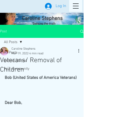
Log In
Caroline Stephens
Seeking the truth
Post
All Posts
Caroline Stephens
All Posts
Mar 19, 2022
4 min read
Veterans/ Removal of
Getting Started
Children
Your Community
Bob (United States of America Veterans)
Dear Bob,