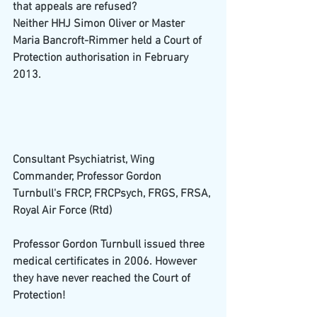
that appeals are refused?
Neither HHJ Simon Oliver or Master 
Maria Bancroft-Rimmer held a Court of 
Protection authorisation in February 
2013.
Consultant Psychiatrist, Wing 
Commander, Professor Gordon 
Turnbull's FRCP, FRCPsych, FRGS, FRSA, 
Royal Air Force (Rtd)
Professor Gordon Turnbull issued three 
medical certificates in 2006. However 
they have never reached the Court of 
Protection!