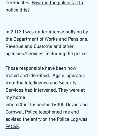
Certificates. 
How did the police fail to 
notice this
?
In 2013 I was under intense bullying by 
the Department of Works and Pensions, 
Revenue and Customs and other 
agencies/services, including the police. 
Those responsible have been now 
traced and identified.  Again, operates 
from the Intelligence and Security 
Services had intervened. They were at 
my home
when Chief Inspector 16305 Devon and 
Cornwall Police telephoned me and 
advised the entry on the Police Log was 
FALSE
.