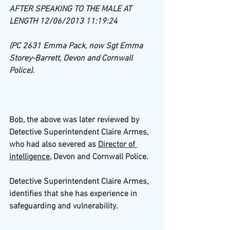
AFTER SPEAKING TO THE MALE AT 
LENGTH 12/06/2013 11:19:24
(PC 2631 Emma Pack, now Sgt Emma 
Storey-Barrett, Devon and Cornwall 
Police).
Bob, the above was later reviewed by 
Detective Superintendent Claire Armes, 
who had also severed as 
Director of 
intelligence
, Devon and Cornwall Police. 
Detective Superintendent Claire Armes, 
identifies that she has experience in 
safeguarding and vulnerability.