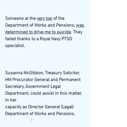
Someone at the 
very top
 of the 
Department of Works and Pensions, 
was 
determined to drive me to suicide
. They 
failed thanks to a Royal Navy PTSD 
specialist.
Susanna McGibbon, Treasury Solicitor, 
HM Procurator General and Permanent 
Secretary, Government Legal 
Department, could assist in this matter, 
in her
capacity as Director General (Legal)  
Department of Works and Pensions. 
                       !