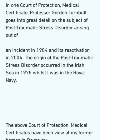
In one Court of Protection, Medical 
Certificate, Professor Gordon Turnbull 
goes into great detail on the subject of 
Post-Traumatic Stress Disorder arising 
out of
an incident in 1984 and its reactivation 
in 2004. The origin of the Post-Traumatic 
Stress Disorder occurred in the Irish 
Sea in 1975 whilst I was in the Royal 
Navy.
The above Court of Protection, Medical 
Certificates have been view at my former 