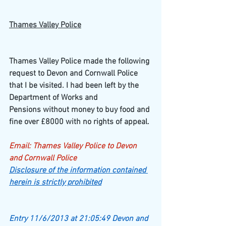
Thames Valley Police
Thames Valley Police made the following 
request to Devon and Cornwall Police 
that I be visited. I had been left by the 
Department of Works and
Pensions without money to buy food and 
fine over £8000 with no rights of appeal.
Email: Thames Valley Police to Devon 
and Cornwall Police
Disclosure of the information contained 
herein is strictly prohibited
Entry 11/6/2013 at 21:05:49 Devon and 