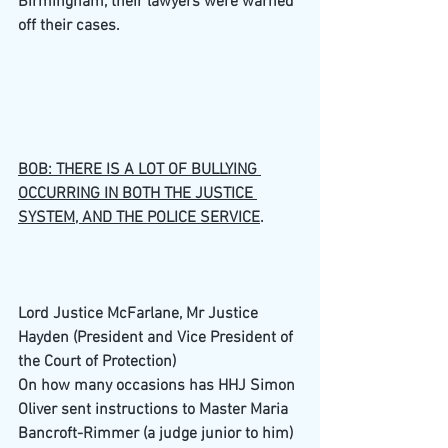
Birmingham, their lawyers were warned 
off their cases.  
BOB: THERE IS A LOT OF BULLYING 
OCCURRING IN BOTH THE JUSTICE 
SYSTEM, AND THE POLICE SERVICE
.
Lord Justice McFarlane, Mr Justice 
Hayden (President and Vice President of 
the Court of Protection)
On how many occasions has HHJ Simon 
Oliver sent instructions to Master Maria 
Bancroft-Rimmer (a judge junior to him) 