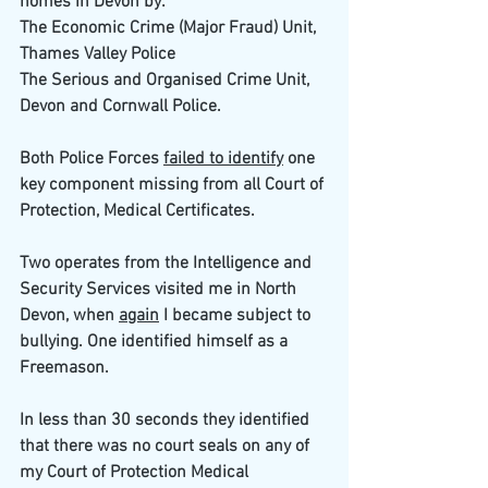
homes in Devon by:
The Economic Crime (Major Fraud) Unit, 
Thames Valley Police
The Serious and Organised Crime Unit, 
Devon and Cornwall Police.
Both Police Forces 
failed to identify
 one 
key component missing from all Court of 
Protection, Medical Certificates.
Two operates from the Intelligence and 
Security Services visited me in North 
Devon, when 
again
 I became subject to 
bullying. One identified himself as a 
Freemason.
In less than 30 seconds they identified 
that there was no court seals on any of 
my Court of Protection Medical 