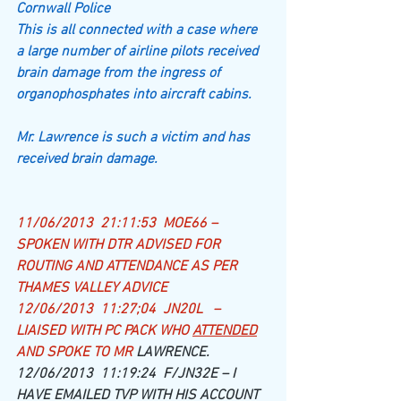
Cornwall Police
This is all connected with a case where 
a large number of airline pilots received 
brain damage from the ingress of 
organophosphates into aircraft cabins.
Mr. Lawrence is such a victim and has 
received brain damage.
​11/06/2013  21:11:53  MOE66 – 
SPOKEN WITH DTR ADVISED FOR 
ROUTING AND ATTENDANCE AS PER 
THAMES VALLEY ADVICE
12/06/2013  11:27;04  JN20L   – 
LIAISED WITH PC PACK WHO 
ATTENDED
AND SPOKE TO MR 
LAWRENCE.
12/06/2013  11:19:24  F/JN32E – I 
HAVE EMAILED TVP WITH HIS ACCOUNT 