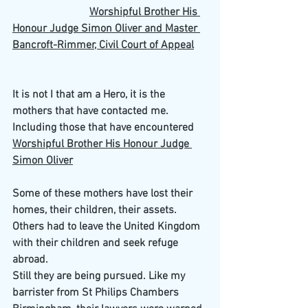
Worshipful Brother His 
Honour Judge Simon Oliver and Master 
Bancroft-Rimmer, Civil Court of Appeal
It is not I that am a Hero, it is the 
mothers that have contacted me. 
Including those that have encountered 
Worshipful Brother His Honour Judge 
Simon Oliver
Some of these mothers have lost their 
homes, their children, their assets. 
Others had to leave the United Kingdom 
with their children and seek refuge 
abroad.
Still they are being pursued. Like my 
barrister from St Philips Chambers 