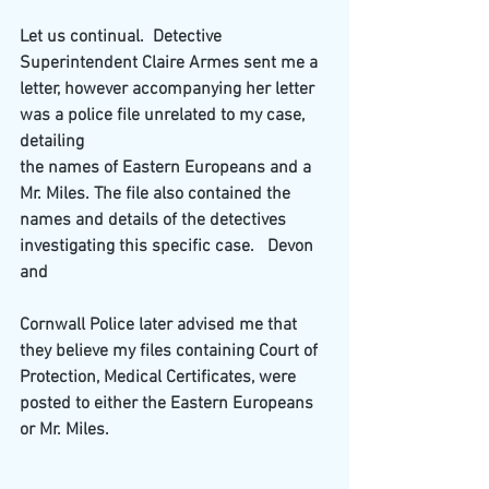
Let us continual.  Detective 
Superintendent Claire Armes sent me a 
letter, however accompanying her letter 
was a police file unrelated to my case, 
detailing
the names of Eastern Europeans and a 
Mr. Miles. The file also contained the 
names and details of the detectives 
investigating this specific case.   Devon 
and
Cornwall Police later advised me that 
they believe my files containing Court of 
Protection, Medical Certificates, were 
posted to either the Eastern Europeans
or Mr. Miles.