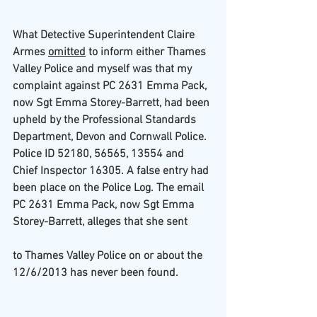
What Detective Superintendent Claire 
Armes 
omitted
 to inform either Thames 
Valley Police and myself was that my 
complaint against PC 2631 Emma Pack,
now Sgt Emma Storey-Barrett, had been 
upheld by the Professional Standards 
Department, Devon and Cornwall Police. 
Police ID 52180, 56565, 13554 and
Chief Inspector 16305. A false entry had 
been place on the Police Log. The email 
PC 2631 Emma Pack, now Sgt Emma 
Storey-Barrett, alleges that she sent
to Thames Valley Police on or about the 
12/6/2013 has never been found.