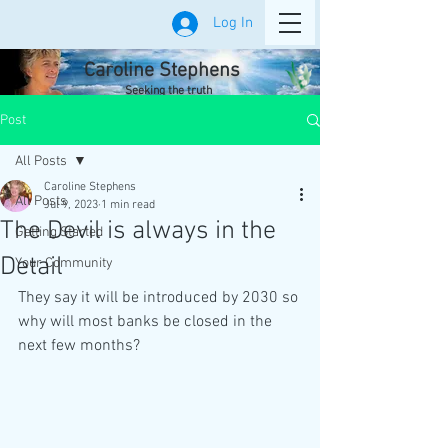
Log In
Caroline Stephens
Seeking the truth
Post
All Posts
Caroline Stephens
All Posts
Jul 9, 2023
1 min read
The Devil is always in the
Getting Started
Detail
Your Community
They say it will be introduced by 2030 so 
why will most banks be closed in the 
next few months?