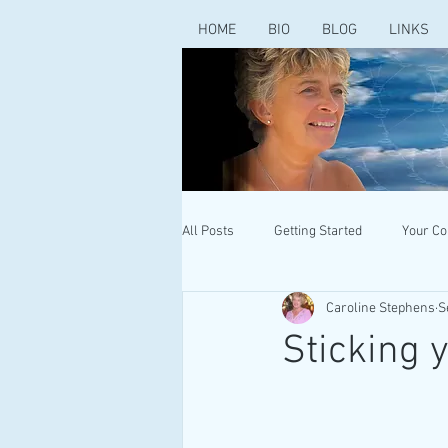
HOME
BIO
BLOG
LINKS
All Posts
Getting Started
Your C
Caroline Stephens
S
Sticking 