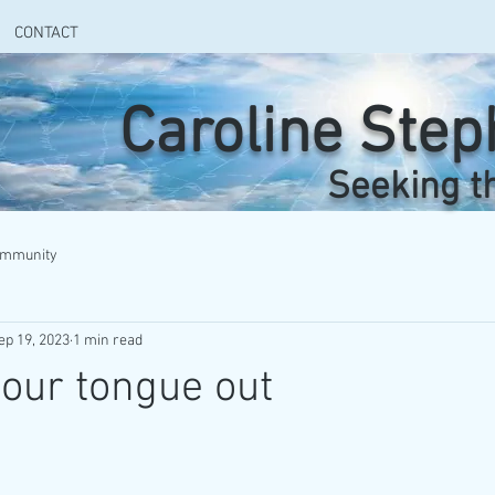
CONTACT
Caroline Ste
Seeking t
ommunity
ep 19, 2023
1 min read
your tongue out