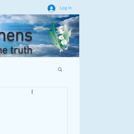
Log In
phens
he truth