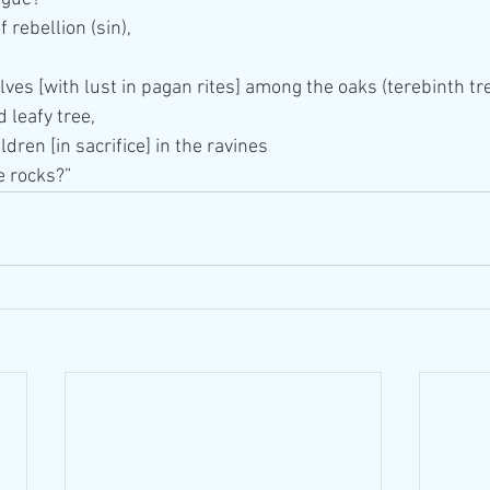
 rebellion (sin),
ves [with lust in pagan rites] among the oaks (terebinth tre
 leafy tree,
dren [in sacrifice] in the ravines
e rocks?”