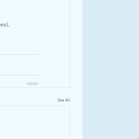
es),
See All