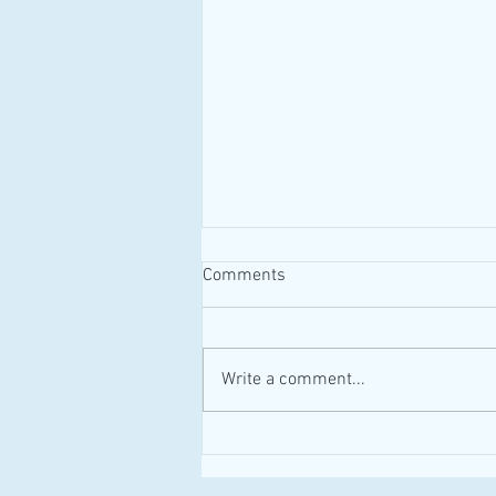
Comments
#MAID #Canada
Write a comment...