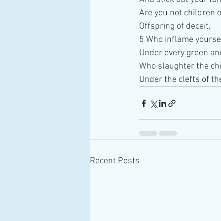
Are you not children of
Offspring of deceit,
5 Who inflame yoursel
Under every green and
Who slaughter the chil
Under the clefts of th
Recent Posts