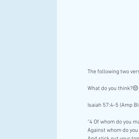
The following two ver
What do you think?😔
Isaiah 57:4-5 (Amp Bi
“4 Of whom do you m
Against whom do you
And stick out your to