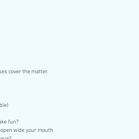
ses cover the matter. 
ble)
ake fun?
 open wide your mouth
ngue?