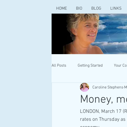
HOME
BIO
BLOG
LINKS
All Posts
Getting Started
Your C
Caroline Stephens
M
Money, m
LONDON, March 17 (Reu
rates on Thursday as i