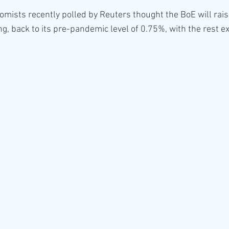
nomists recently polled by Reuters thought the BoE will rai
g, back to its pre-pandemic level of 0.75%, with the rest exp