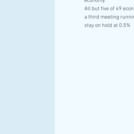
economy.
All but five of 49 eco
a third meeting runnin
stay on hold at 0.5%