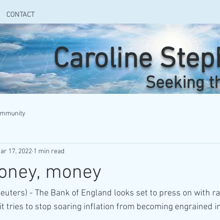
CONTACT
Caroline Ste
Seeking t
ommunity
ar 17, 2022
1 min read
oney, money
ters) - The Bank of England looks set to press on with rai
t tries to stop soaring inflation from becoming engrained in