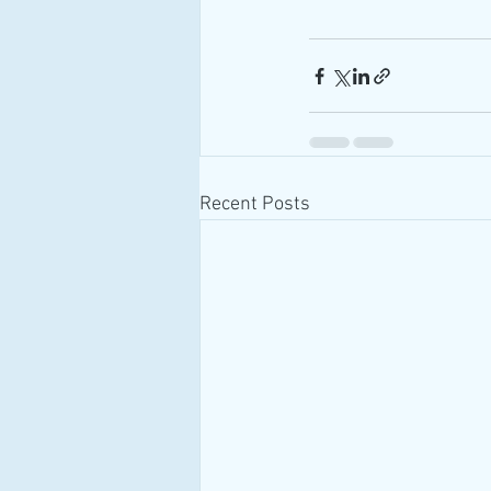
Recent Posts