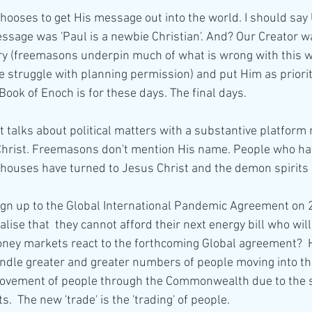
hooses to get His message out into the world. I should say
ssage was 'Paul is a newbie Christian'. And? Our Creator w
 (freemasons underpin much of what is wrong with this w
e struggle with planning permission) and put Him as priorit
 Book of Enoch is for these days. The final days. 
 talks about political matters with a substantive platform
Christ. Freemasons don't mention His name. People who ha
/houses have turned to Jesus Christ and the demon spirits 
ign up to the Global International Pandemic Agreement on 
ise that  they cannot afford their next energy bill who will
ney markets react to the forthcoming Global agreement?  H
andle greater and greater numbers of people moving into th
movement of people through the Commonwealth due to the s
.  The new 'trade' is the 'trading' of people. 