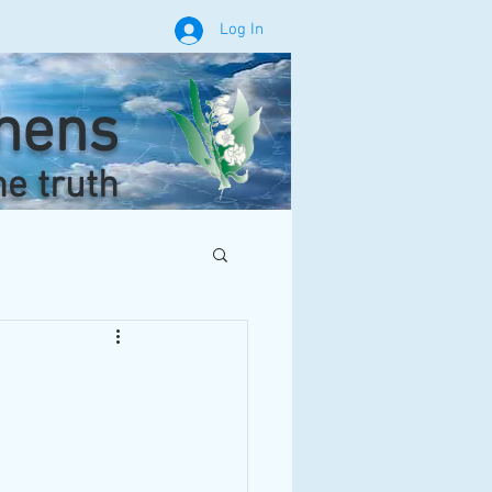
Log In
phens
he truth