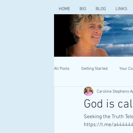
HOME
BIO
BLOG
LINKS
All Posts
Getting Started
Your C
Caroline Stephens
A
God is cal
Seeking the Truth Te
https://t.me/a44444