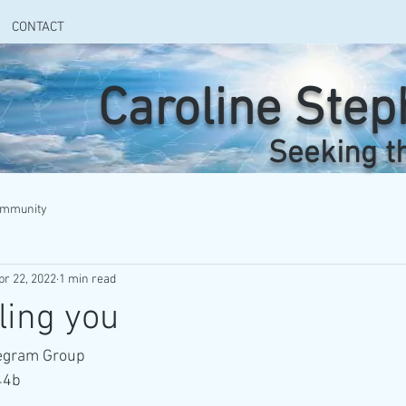
CONTACT
Caroline Ste
Seeking t
ommunity
pr 22, 2022
1 min read
ling you
legram Group
44b