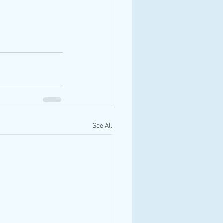
See All