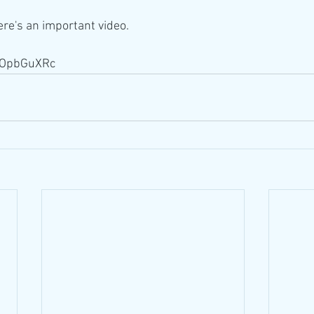
Here's an important video. 
N7OpbGuXRc