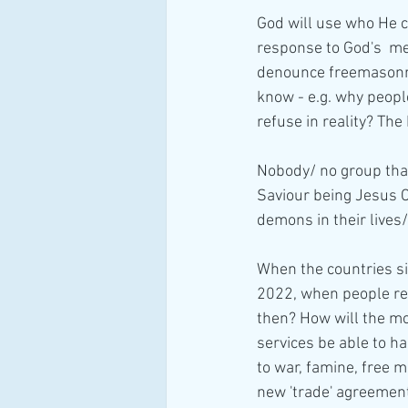
God will use who He c
response to God's  me
denounce freemasonry
know - e.g. why peopl
refuse in reality? The
Nobody/ no group that
Saviour being Jesus 
demons in their lives
When the countries s
2022, when people real
then? How will the mo
services be able to h
to war, famine, free 
new 'trade' agreements