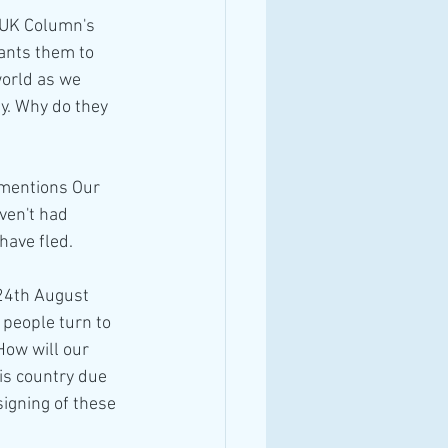
 UK Column's 
ants them to 
orld as we 
y. Why do they 
 mentions Our 
ven't had 
have fled.
24th August 
 people turn to 
ow will our 
is country due 
igning of these 