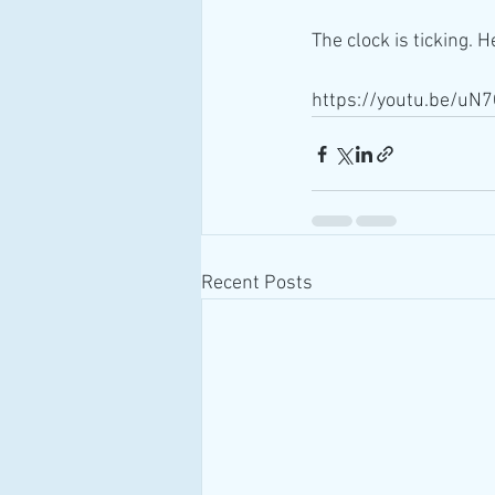
The clock is ticking. 
https://youtu.be/u
Recent Posts