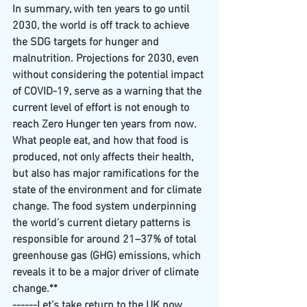
In summary, with ten years to go until 
2030, the world is off track to achieve 
the SDG targets for hunger and 
malnutrition. Projections for 2030, even 
without considering the potential impact 
of COVID-19, serve as a warning that the 
current level of effort is not enough to 
reach Zero Hunger ten years from now.
What people eat, and how that food is 
produced, not only affects their health, 
but also has major ramifications for the 
state of the environment and for climate 
change. The food system underpinning 
the world’s current dietary patterns is 
responsible for around 21–37% of total 
greenhouse gas (GHG) emissions, which 
reveals it to be a major driver of climate 
change.**
------Let’s take return to the UK now. 