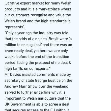
lucrative export market for many Welsh 
products and it is a marketplace where 
our customers recognise and value the 
Welsh brand and the high standards it 
represents”.
“Only a year ago the industry was told 
that the odds of a no deal Brexit were ‘a 
million to one against’ and there was an 
‘oven ready deal’, yet here we are only 
weeks before the end of the transition 
period, facing the prospect of no deal & 
high tariffs on our exports.”
Mr Davies insisted comments made by 
secretary of state George Eustice on the 
Andrew Marr Show over the weekend 
served to further underline why it is 
important to Welsh agriculture that the 
UK Government is able to agree a deal 
that secures access to the EU without 