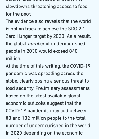
slowdowns threatening access to food 
for the poor.
The evidence also reveals that the world 
is not on track to achieve the SDG 2.1 
Zero Hunger target by 2030. As a result, 
the global 
number
 of undernourished 
people in 2030 would exceed 840 
million.
At the time of this writing, the COVID-19 
pandemic was spreading across the 
globe, clearly posing a serious threat to 
food security. Preliminary assessments 
based on the latest available global 
economic outlooks suggest that the 
COVID-19 pandemic may add between 
83 and 132 million people to the total 
number of undernourished in the world 
in 2020 depending on the economic 