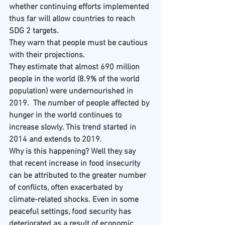
whether continuing efforts implemented 
thus far will allow countries to reach 
SDG 2 targets.
They warn that people must be cautious 
with their projections.
They estimate that almost 690 million 
people in the world (8.9% of the world 
population) were undernourished in 
2019.
The number of people affected by 
hunger in the world continues to 
increase slowly. This trend started in 
2014 and extends to 2019.
Why is this happening? Well they say 
that recent increase in food insecurity 
can be attributed to the greater number 
of conflicts, often exacerbated by 
climate-related shocks. Even in some 
peaceful settings, food security has 
deteriorated as a result of economic 