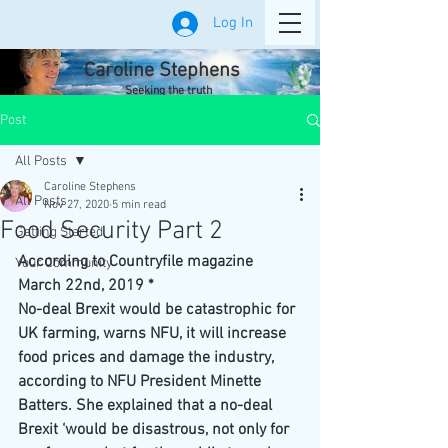
Log In
Caroline Stephens
Seeking the truth
Post
All Posts
Caroline Stephens
All Posts
Nov 27, 2020
5 min read
Food Security Part 2
Getting Started
According to Countryfile magazine 
Your Community
March 22nd, 2019 *
No-deal Brexit would be catastrophic for 
UK farming, warns NFU, it will increase 
food prices and damage the industry, 
according to NFU President Minette 
Batters. She explained that a no-deal 
Brexit ‘would be disastrous, not only for 