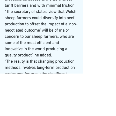
tariff barriers and with minimal friction.
“The secretary of state’s view that Welsh 
sheep farmers could diversify into beef 
production to offset the impact of a ‘non-
negotiated outcome’ will be of major 
concern to our sheep farmers, who are 
some of the most efficient and 
innovative in the world producing a 
quality product,” he added.
“The reality is that changing production 
methods involves long-term production 
cycles and for many the significant 
investment required makes it an 
unviable option.****
The devil is always in the detail as they 
say so I’ll finish off by saying that yes, we 
have been signing trade deals with other 
countries however for example, the UK- 