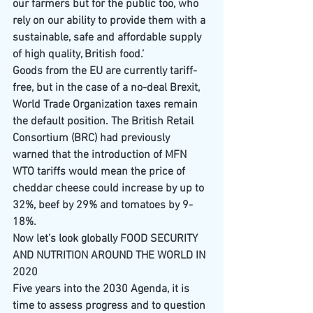
our farmers but for the public too, who 
rely on our ability to provide them with a 
sustainable, safe and affordable supply 
of high quality, British food.’
Goods from the EU are currently tariff-
free, but in the case of a no-deal Brexit, 
World Trade Organization taxes remain 
the default position. The British Retail 
Consortium (BRC) had previously 
warned that the introduction of MFN 
WTO tariffs would mean the price of 
cheddar cheese could increase by up to 
32%, beef by 29% and tomatoes by 9-
18%.
Now let’s look globally FOOD SECURITY 
AND NUTRITION AROUND THE WORLD IN 
2020
Five years into the 2030 Agenda, it is 
time to assess progress and to question 