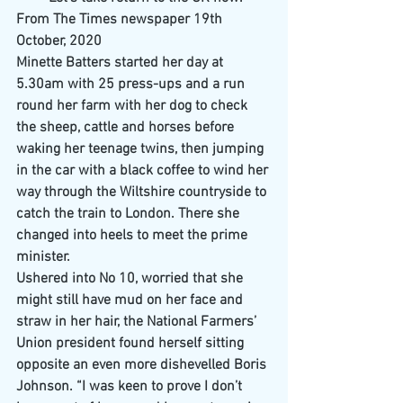
From The Times newspaper 19th 
October, 2020
Minette Batters started her day at 
5.30am with 25 press-ups and a run 
round her farm with her dog to check 
the sheep, cattle and horses before 
waking her teenage twins, then jumping 
in the car with a black coffee to wind her 
way through the Wiltshire countryside to 
catch the train to London. There she 
changed into heels to meet the prime 
minister.
Ushered into No 10, worried that she 
might still have mud on her face and 
straw in her hair, the National Farmers’ 
Union president found herself sitting 
opposite an even more dishevelled Boris 
Johnson. “I was keen to prove I don’t 