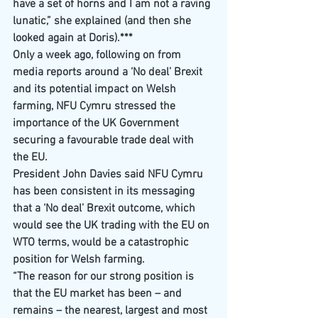
have a set of horns and I am not a raving 
lunatic,” she explained (and then she 
looked again at Doris).***
Only a week ago, following on from 
media reports around a ‘No deal’ Brexit 
and its potential impact on Welsh 
farming, NFU Cymru stressed the 
importance of the UK Government 
securing a favourable trade deal with 
the EU.
President John Davies said NFU Cymru 
has been consistent in its messaging 
that a ‘No deal’ Brexit outcome, which 
would see the UK trading with the EU on 
WTO terms, would be a catastrophic 
position for Welsh farming.
“The reason for our strong position is 
that the EU market has been – and 
remains – the nearest, largest and most 