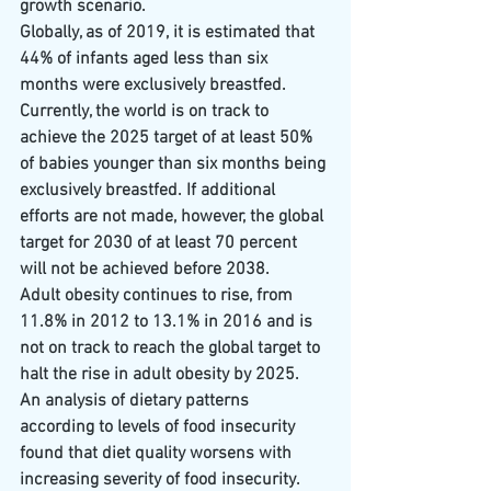
growth scenario.
Globally, as of 2019, it is estimated that 
44% of infants aged less than six 
months were exclusively breastfed. 
Currently, the world is on track to 
achieve the 2025 target of at least 50% 
of babies younger than six months being 
exclusively breastfed. If additional 
efforts are not made, however, the global 
target for 2030 of at least 70 percent 
will not be achieved before 2038.
Adult obesity continues to rise, from 
11.8% in 2012 to 13.1% in 2016 and is 
not on track to reach the global target to 
halt the rise in adult obesity by 2025.
An analysis of dietary patterns 
according to levels of food insecurity 
found that diet quality worsens with 
increasing severity of food insecurity.