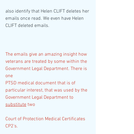
also identify that Helen CLIFT deletes her 
emails once read. We even have Helen 
CLIFT deleted emails.
The emails give an amazing insight how 
veterans are treated by some within the 
Government Legal Department. There is 
one
PTSD medical document that is of 
particular interest, that was used by the 
Government Legal Department to 
substitute
 two
Court of Protection Medical Certificates 
CP2's.