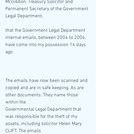
McGibbon, Treasury Solicitor and 
Permanent Secretary of the Government 
Legal Department,
that the Government Legal Department 
internal emails, between 2004 to 2006, 
have come into my possession 14 days 
ago.
The emails have now been scanned and 
copied and are in safe keeping. As are 
other documents. They name those 
within the
Governmental Legal Department that 
was responsible for the theft of my 
assets, including solicitor Helen Mary 
CLIFT. The emails