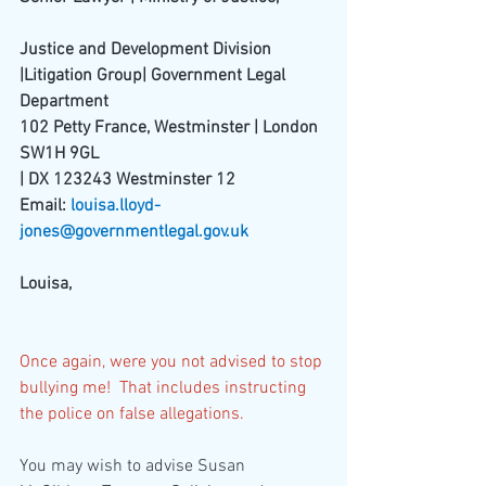
Justice and Development Division 
|Litigation Group| Government Legal 
Department
102 Petty France, Westminster | London 
SW1H 9GL
| DX 123243 Westminster 12
Email: 
louisa.lloyd-
jones@governmentlegal.gov.uk
Louisa,
Once again, were you not advised to stop 
bullying me!  That includes instructing 
the police on false allegations.
You may wish to advise Susan 