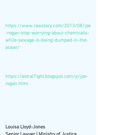
https://www.rawstory.com/2013/08/joe
-rogan-stop-worrying-about-chemtrails-
while-sewage-is-being-dumped-in-the-
ocean/
https://astral7ight.blogspot.com/p/joe-
rogan.html
Louisa Lloyd-Jones
Senior Lawyer | Ministry of Justice,