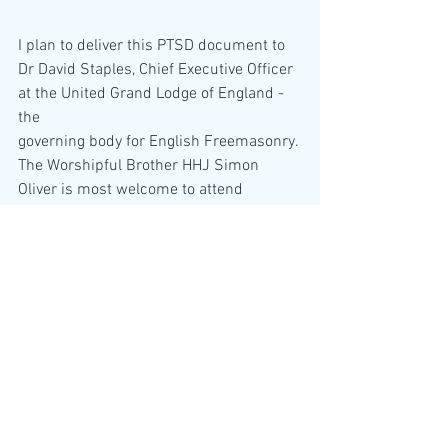
I plan to deliver this PTSD document to 
Dr David Staples, Chief Executive Officer 
at the United Grand Lodge of England - 
the
governing body for English Freemasonry. 
The Worshipful Brother HHJ Simon 
Oliver is most welcome to attend 
Freemasons Hall,
London, given that Freemasonry has a 
financial interest in myself and my 
finances.
I only wish that those mothers that have 
been forced to leave the United Kingdon 
by Worshipful Brother HHJ Simon Oliver 