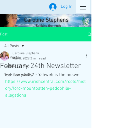
Log In
Caroline Stephens
Seeking the truth
Post
All Posts
Caroline Stephens
All Posts
Mar 8, 2022
2 min read
February 24th Newsletter
Getting Started
February 2022 - Yahweh is the answer
Your Community
https://www.irishcentral.com/roots/hist
ory/lord-mountbatten-pedophile-
allegations