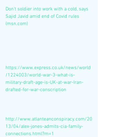
Don’t soldier into work with a cold, says 
Sajid Javid amid end of Covid rules 
(msn.com)
https://www.express.co.uk/news/world
/1224003/world-war-3-what-is-
military-draft-age-is-UK-at-war-Iran-
drafted-for-war-conscription
http://www.atlanteanconspiracy.com/20
13/04/alex-jones-admits-cia-family-
connections.html?m=1