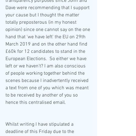
transparency purposes since John and 
Dave were recommending that I support 
your cause but I thought the matter 
totally preposterous (in my honest 
opinion) since one cannot say on the one 
hand that 'we have left' the EU on 29th 
March 2019 and on the other hand find 
£60k for 12 candidates to stand in the 
European Elections.  So either we have 
left or we haven't? I am also conscious 
of people working together behind the 
scenes because I inadvertently received 
a text from one of you which was meant 
to be received by another of you so 
hence this centralised email.  
Whilst writing I have stipulated a 
deadline of this Friday due to the 