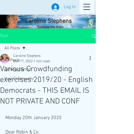
Log In
Caroline Stephens
Seeking the truth
Post
All Posts
Caroline Stephens
All Posts
Mar 17, 2022
1 min read
Various Crowdfunding
Getting Started
exercises 2019/20 - English
Your Community
Democrats - THIS EMAIL IS
NOT PRIVATE AND CONF
Monday 20th January 2020
Dear Robin & Co