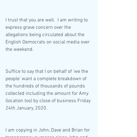
I trust that you are well.  I am writing to 
express grave concern over the 
allegations being circulated about the 
English Democrats on social media over 
the weekend.  
Suffice to say that I on behalf of 'we the 
people' want a complete breakdown of 
the hundreds of thousands of pounds 
collected including the amount for Amy 
(location too) by close of business Friday 
24th January, 2020.
I am copying in John, Dave and Brian for 