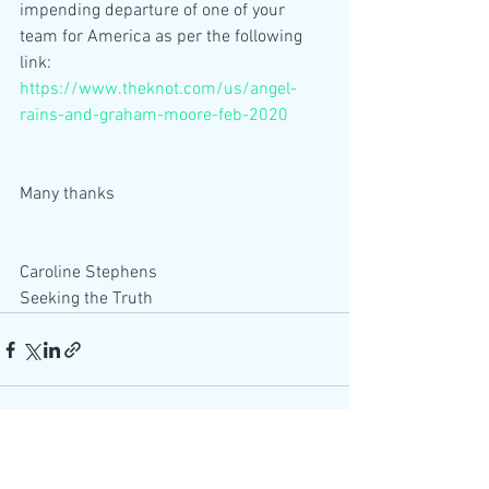
impending departure of one of your 
team for America as per the following 
link:
https://www.theknot.com/us/angel-
rains-and-graham-moore-feb-2020
Many thanks
Caroline Stephens
Seeking the Truth 
See All
Recent Posts