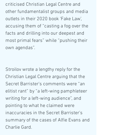
criticised Christian Legal Centre and 
other fundamentalist groups and media 
outlets in their 2020 book ‘Fake Law’, 
accusing them of “casting a fog over the 
facts and drilling into our deepest and 
most primal fears” while “pushing their 
own agendas”.
Stroilov wrote a lengthy reply for the 
Christian Legal Centre arguing that the 
Secret Barrister’s comments were “an 
elitist rant” by “a left-wing pamphleteer 
writing for a left-wing audience”, and 
pointing to what he claimed were 
inaccuracies in the Secret Barrister’s 
summary of the cases of Alfie Evans and 
Charlie Gard.