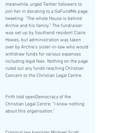
meanwhile, urged Twitter followers to 
join her in donating to a GoFundMe page, 
tweeting: “The whole House is behind 
Archie and his family.” The fundraiser 
was set up by Southend resident Claire 
Howes, but administration was taken 
over by Archie’s sister-in-law who would 
withdraw funds for various expenses 
including legal fees. Nothing on the page 
ruled out any funds reaching Christian 
Concern or the Christian Legal Centre.
Firth told openDemocracy of the 
Christian Legal Centre: “I know nothing 
about this organisation.”
Criminal law barrister Michael Scott 