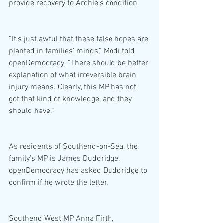
provide recovery to Archie’s condition.
“It’s just awful that these false hopes are 
planted in families’ minds,” Modi told 
openDemocracy. “There should be better 
explanation of what irreversible brain 
injury means. Clearly, this MP has not 
got that kind of knowledge, and they 
should have.”
As residents of Southend-on-Sea, the 
family’s MP is James Duddridge. 
openDemocracy has asked Duddridge to 
confirm if he wrote the letter.
Southend West MP Anna Firth, 