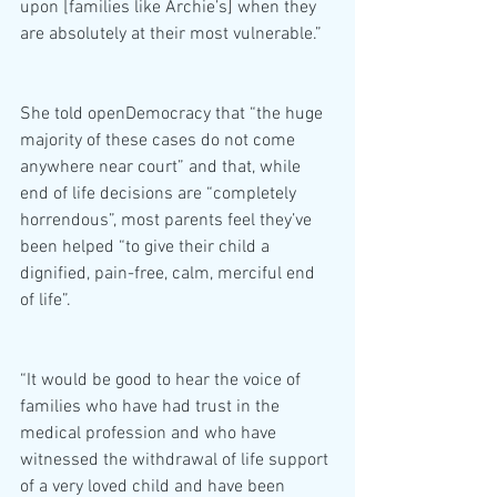
upon [families like Archie’s] when they 
are absolutely at their most vulnerable.”
She told openDemocracy that “the huge 
majority of these cases do not come 
anywhere near court” and that, while 
end of life decisions are “completely 
horrendous”, most parents feel they’ve 
been helped “to give their child a 
dignified, pain-free, calm, merciful end 
of life”.
“It would be good to hear the voice of 
families who have had trust in the 
medical profession and who have 
witnessed the withdrawal of life support 
of a very loved child and have been 