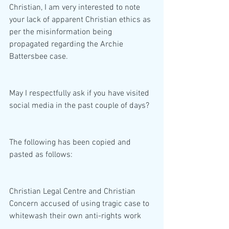
Christian, I am very interested to note 
your lack of apparent Christian ethics as 
per the misinformation being 
propagated regarding the Archie 
Battersbee case.    
May I respectfully ask if you have visited 
social media in the past couple of days?
The following has been copied and 
pasted as follows:
Christian Legal Centre and Christian 
Concern accused of using tragic case to 
whitewash their own anti-rights work