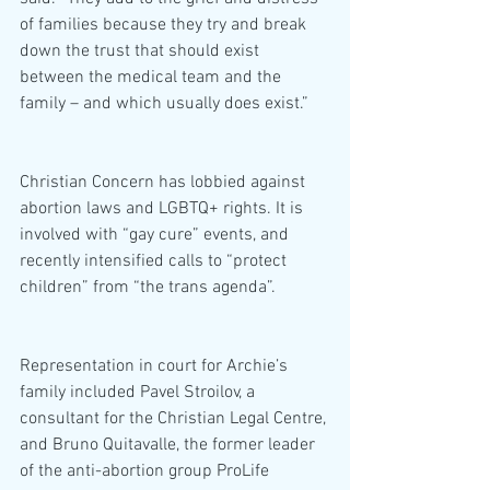
of families because they try and break 
down the trust that should exist 
between the medical team and the 
family – and which usually does exist.”
Christian Concern has lobbied against 
abortion laws and LGBTQ+ rights. It is 
involved with “gay cure” events, and 
recently intensified calls to “protect 
children” from “the trans agenda”.
Representation in court for Archie’s 
family included Pavel Stroilov, a 
consultant for the Christian Legal Centre, 
and Bruno Quitavalle, the former leader 
of the anti-abortion group ProLife 