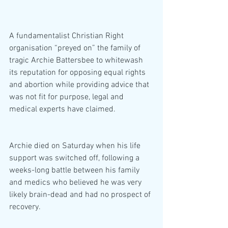
A fundamentalist Christian Right 
organisation “preyed on” the family of 
tragic Archie Battersbee to whitewash 
its reputation for opposing equal rights 
and abortion while providing advice that 
was not fit for purpose, legal and 
medical experts have claimed.
Archie died on Saturday when his life 
support was switched off, following a 
weeks-long battle between his family 
and medics who believed he was very 
likely brain-dead and had no prospect of 
recovery.