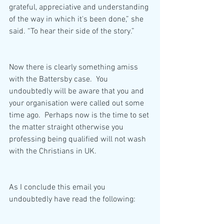
grateful, appreciative and understanding 
of the way in which it's been done,” she 
said. “To hear their side of the story.”
Now there is clearly something amiss 
with the Battersby case.  You 
undoubtedly will be aware that you and 
your organisation were called out some 
time ago.  Perhaps now is the time to set 
the matter straight otherwise you 
professing being qualified will not wash 
with the Christians in UK.
As I conclude this email you 
undoubtedly have read the following: