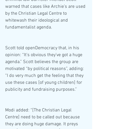
warned that cases like Archie’s are used 
by the Christian Legal Centre to 
whitewash their ideological and 
fundamentalist agenda.
Scott told openDemocracy that, in his 
opinion: “It’s obvious they’ve got a huge 
agenda.” Scott believes the group are 
motivated “by political reasons”, adding: 
“I do very much get the feeling that they 
use these cases [of young children] for 
publicity and fundraising purposes.”
Modi added: “[The Christian Legal 
Centre] need to be called out because 
they are doing huge damage. It preys 