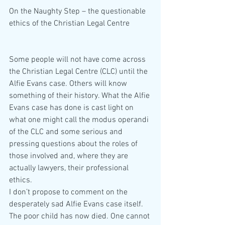
On the Naughty Step – the questionable 
ethics of the Christian Legal Centre
Some people will not have come across 
the Christian Legal Centre (CLC) until the 
Alfie Evans case. Others will know 
something of their history. What the Alfie 
Evans case has done is cast light on 
what one might call the modus operandi 
of the CLC and some serious and 
pressing questions about the roles of 
those involved and, where they are 
actually lawyers, their professional 
ethics.
I don’t propose to comment on the 
desperately sad Alfie Evans case itself. 
The poor child has now died. One cannot 