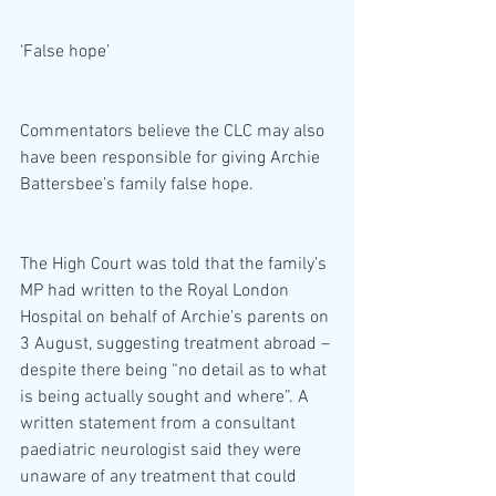
‘False hope’
Commentators believe the CLC may also 
have been responsible for giving Archie 
Battersbee’s family false hope.
The High Court was told that the family’s 
MP had written to the Royal London 
Hospital on behalf of Archie’s parents on 
3 August, suggesting treatment abroad – 
despite there being “no detail as to what 
is being actually sought and where”. A 
written statement from a consultant 
paediatric neurologist said they were 
unaware of any treatment that could 