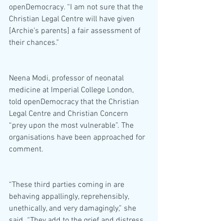
openDemocracy. “I am not sure that the 
Christian Legal Centre will have given 
[Archie’s parents] a fair assessment of 
their chances.”
Neena Modi, professor of neonatal 
medicine at Imperial College London, 
told openDemocracy that the Christian 
Legal Centre and Christian Concern 
“prey upon the most vulnerable”. The 
organisations have been approached for 
comment.
“These third parties coming in are 
behaving appallingly, reprehensibly, 
unethically, and very damagingly,” she 
said. “They add to the grief and distress 