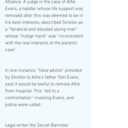
Alliance. A judge in the case of Alfie 
Evans, a toddler whose life support was 
removed after this was deemed to be in 
his best interests, described Stroilov as 
a “fanatical and deluded young man” 
whose “malign hand” was “inconsistent 
with the real interests of the parents’ 
case”.
In one instance, “false advice” provided 
by Stroilov to Alfie’s father Tom Evans 
said it would be lawful to remove Alfie 
from hospital. This “led to a 
confrontation” involving Evans, and 
police were called.
Legal writer the Secret Barrister 