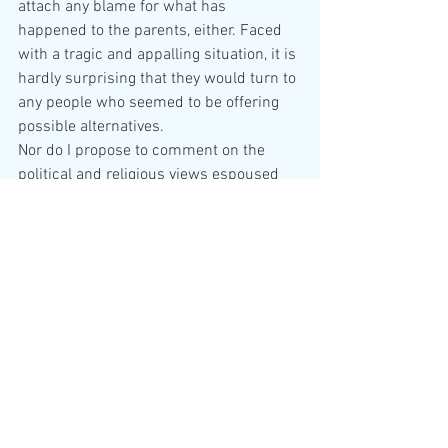
attach any blame for what has 
happened to the parents, either. Faced 
with a tragic and appalling situation, it is 
hardly surprising that they would turn to 
any people who seemed to be offering 
possible alternatives.
Nor do I propose to comment on the 
political and religious views espoused 
by the CLC (and their ‘parent’, Christian 
Concern), save to note for anyone who 
has not encountered them that they are 
against the following: baking Gay cakes, 
being a gay couple staying in a B&B, 
abortion (in any circumstances), 
registrars having to conduct gay 
marriages, embryonic human stem cell 
research, being transexual (at any age), 
and for being able to wear visible 
religious jewellery in a job which 