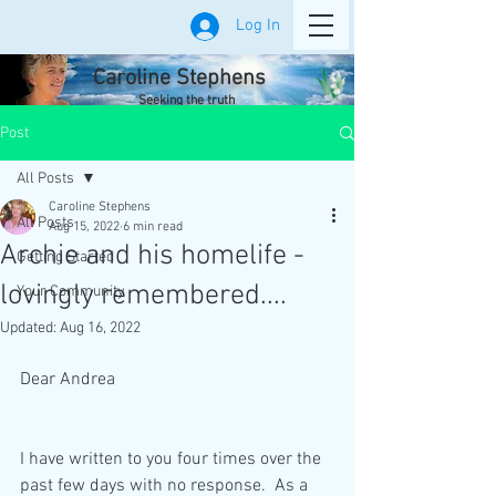
Log In
Caroline Stephens
Seeking the truth
Post
All Posts
Caroline Stephens
All Posts
Aug 15, 2022
6 min read
Archie and his homelife -
Getting Started
lovingly remembered....
Your Community
Updated:
Aug 16, 2022
Dear Andrea
I have written to you four times over the 
past few days with no response.  As a 