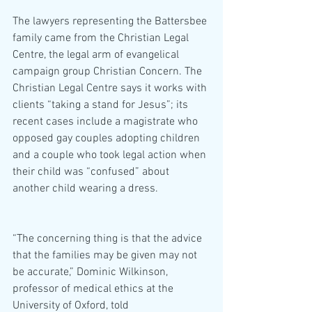
The lawyers representing the Battersbee 
family came from the Christian Legal 
Centre, the legal arm of evangelical 
campaign group Christian Concern. The 
Christian Legal Centre says it works with 
clients “taking a stand for Jesus”; its 
recent cases include a magistrate who 
opposed gay couples adopting children 
and a couple who took legal action when 
their child was “confused” about 
another child wearing a dress.
“The concerning thing is that the advice 
that the families may be given may not 
be accurate,” Dominic Wilkinson, 
professor of medical ethics at the 
University of Oxford, told 