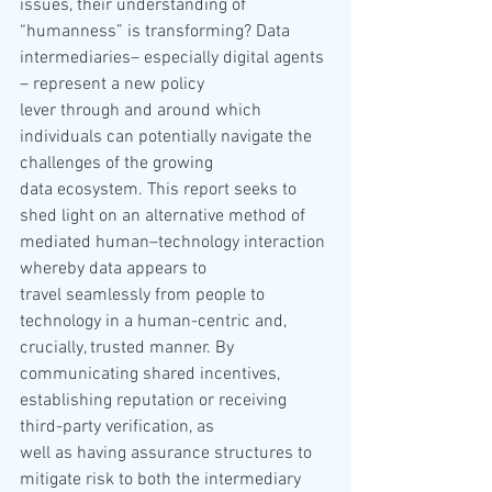
issues, their understanding of 
“humanness” is transforming? Data 
intermediaries– especially digital agents 
– represent a new policy 
lever through and around which 
individuals can potentially navigate the 
challenges of the growing 
data ecosystem. This report seeks to 
shed light on an alternative method of 
mediated human–technology interaction 
whereby data appears to 
travel seamlessly from people to 
technology in a human-centric and, 
crucially, trusted manner. By 
communicating shared incentives, 
establishing reputation or receiving 
third-party verification, as 
well as having assurance structures to 
mitigate risk to both the intermediary 