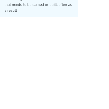
that needs to be earned or built, often as 
of great effort over time. This includes 
building trust 

between people and technology. It is all 
important when considering that people 
share data 

every time they interact with the 
technologies 

As Bill McDermott, former Chief 
Executive Officer 

of SAP, has noted: “When trust is there, 