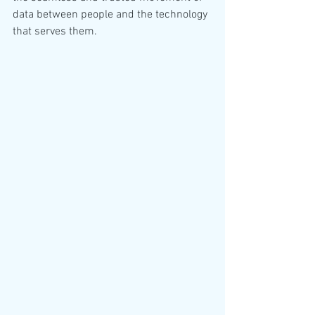
data between people and the technology 
that serves them. 