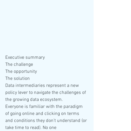
Executive summary
The challenge
The opportunity
The solution
Data intermediaries represent a new 
policy lever to navigate the challenges of 
the growing data ecosystem.
Everyone is familiar with the paradigm 
of going online and clicking on terms 
and conditions they don’t understand (or 
take time to read). No one 