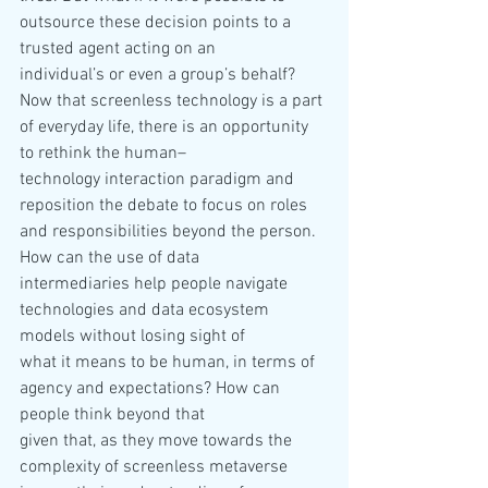
outsource these decision points to a 
trusted agent acting on an 
individual’s or even a group’s behalf?
Now that screenless technology is a part 
of everyday life, there is an opportunity 
to rethink the human–
technology interaction paradigm and 
reposition the debate to focus on roles 
and responsibilities beyond the person. 
How can the use of data 
intermediaries help people navigate 
technologies and data ecosystem 
models without losing sight of 
what it means to be human, in terms of 
agency and expectations? How can 
people think beyond that 
given that, as they move towards the 
complexity of screenless metaverse 