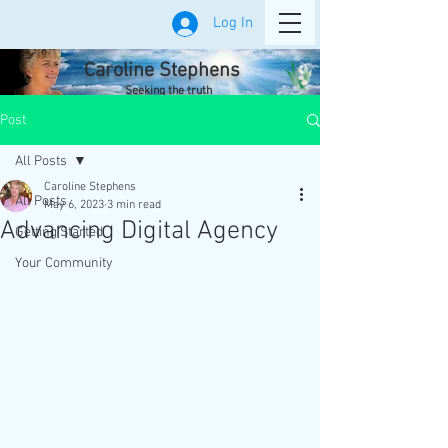
Log In
Caroline Stephens
Seeking the truth
Post
All Posts
Caroline Stephens
All Posts
May 6, 2023
3 min read
Advancing Digital Agency
Getting Started
Your Community