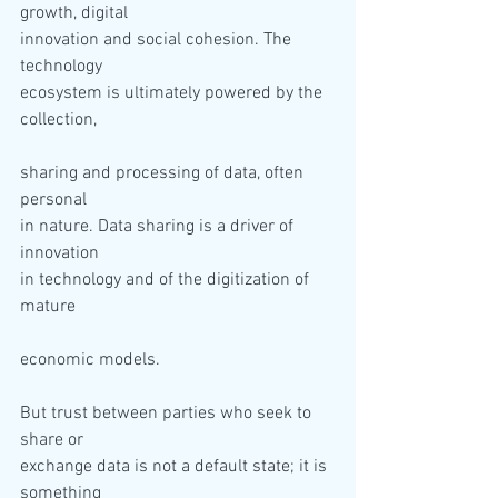
growth, digital 

innovation and social cohesion. The 
technology 

ecosystem is ultimately powered by the 
sharing and processing of data, often 
personal 

in nature. Data sharing is a driver of 
innovation 

in technology and of the digitization of 
But trust between parties who seek to 
share or 

exchange data is not a default state; it is 
something 
