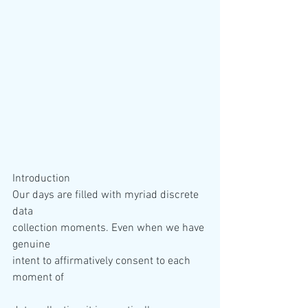
Introduction 
Our days are filled with myriad discrete 
data 

collection moments. Even when we have 
genuine 

intent to affirmatively consent to each 