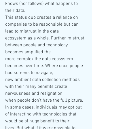
knows (nor follows) what happens to 
their data. 
This status quo creates a reliance on 
companies to be responsible but can 
lead to mistrust in the data 
ecosystem as a whole. Further, mistrust 
between people and technology 
becomes amplified the 
more complex the data ecosystem 
becomes over time. Where once people 
had screens to navigate, 
new ambient data collection methods 
with their many benefits create 
nervousness and resignation 
when people don’t have the full picture. 
In some cases, individuals may opt out 
of interacting with technologies that 
would be of huge benefit to their 
lives. But what if it were possible to 