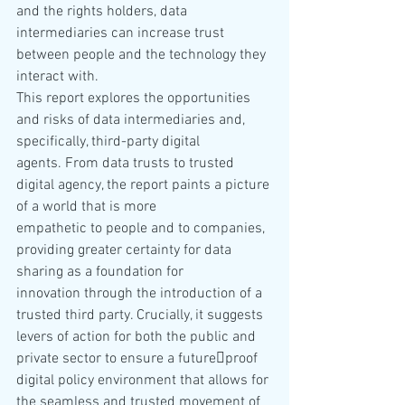
and the rights holders, data 
intermediaries can increase trust 
between people and the technology they 
interact with.
This report explores the opportunities 
and risks of data intermediaries and, 
specifically, third-party digital 
agents. From data trusts to trusted 
digital agency, the report paints a picture 
of a world that is more 
empathetic to people and to companies, 
providing greater certainty for data 
sharing as a foundation for 
innovation through the introduction of a 
trusted third party. Crucially, it suggests 
levers of action for both the public and 
private sector to ensure a future￾proof 
digital policy environment that allows for 
the seamless and trusted movement of 