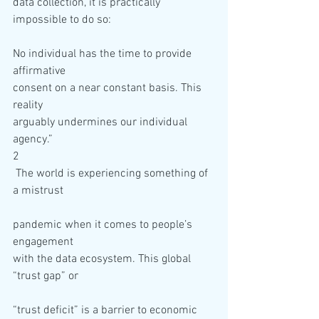
data collection, it is practically 
No individual has the time to provide 
affirmative 

consent on a near constant basis. This 
reality 

arguably undermines our individual 
agency.”
2

 The world is experiencing something of 
pandemic when it comes to people’s 
engagement 

with the data ecosystem. This global 
“trust deficit” is a barrier to economic 